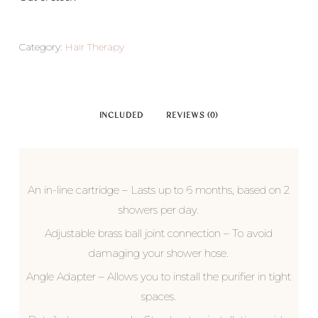
Category:
Hair Therapy
INCLUDED
REVIEWS (0)
An in-line cartridge – Lasts up to 6 months, based on 2
showers per day.
Adjustable brass ball joint connection – To avoid
damaging your shower hose.
Angle Adapter – Allows you to install the purifier in tight
spaces.