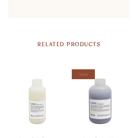
RELATED PRODUCTS
Sold