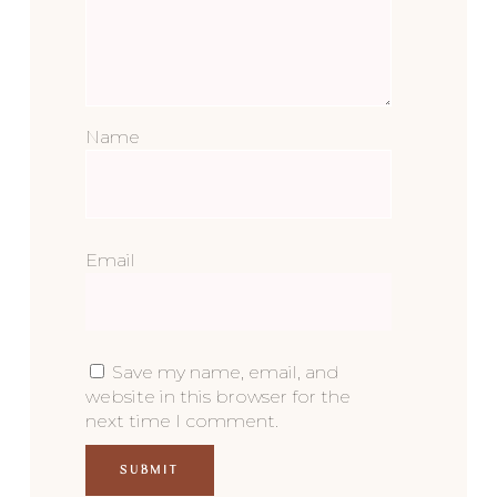
Name
Email
Save my name, email, and
website in this browser for the
next time I comment.