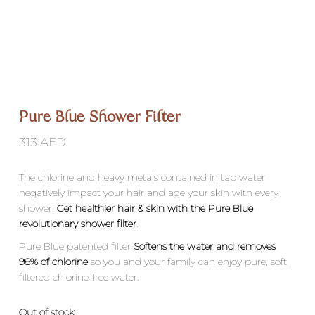
Pure Blue Shower Filter
313
AED
The chlorine and heavy metals contained in tap water
negatively impact your hair and age your skin with every
shower.
Get healthier hair & skin with the Pure Blue
revolutionary shower filter
.
Pure Blue patented filter
Softens the water and removes
98% of chlorine
so you and your family can enjoy pure, soft,
filtered chlorine-free water.
Out of stock