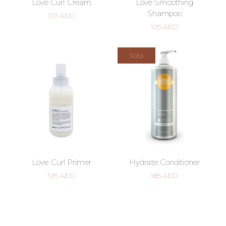
Love Curl Cream
Love Smoothing
Shampoo
110
AED
105
AED
Sold
Love Curl Primer
Hydrate Conditioner
126
AED
185
AED