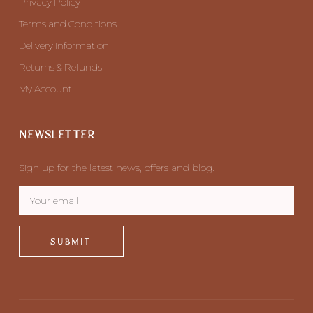
Privacy Policy
Terms and Conditions
Delivery Information
Returns & Refunds
My Account
NEWSLETTER
Sign up for the latest news, offers and blog.
SUBMIT