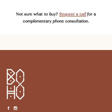
Not sure what to buy?
Request a call
for a
complementary phone consultation.