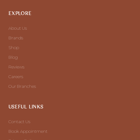
EXPLORE
About Us
Brands
Shop
Blog
Reviews
Careers
Our Branches
USEFUL LINKS
Contact Us
Book Appointment