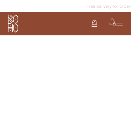
Free delivery for order