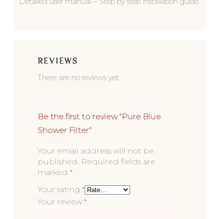
Detailed user manual – Step by step installation guide.
REVIEWS
There are no reviews yet.
Be the first to review “Pure Blue
Shower Filter”
Your email address will not be
published.
Required fields are
marked
*
Your rating
*
Your review
*