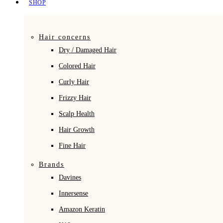
SHOP
Hair concerns
Dry / Damaged Hair
Colored Hair
Curly Hair
Frizzy Hair
Scalp Health
Hair Growth
Fine Hair
Brands
Davines
Innersense
Amazon Keratin