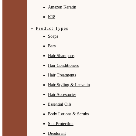
Amazon Keratin
K18
Product Types
Soaps
Bars
Hair Shampoos
Hair Conditioners
Hair Treatments
Hair Styling & Leave in
Hair Accessories
Essential Oils
Body Lotions & Scrubs
Sun Protection
Deodorant