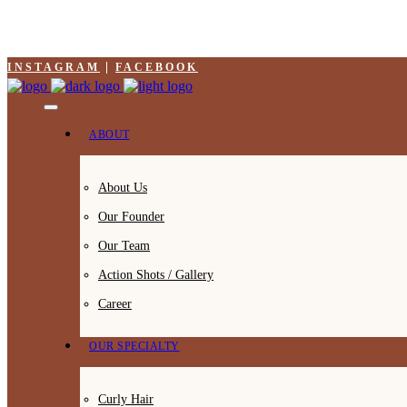
INSTAGRAM
FACEBOOK
ABOUT
About Us
Our Founder
Our Team
Action Shots / Gallery
Career
OUR SPECIALTY
Curly Hair