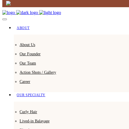
ABOUT
About Us
Our Founder
Our Team
Action Shots / Gallery
Career
OUR SPECIALTY
Curly Hair
Lived-in Balayage