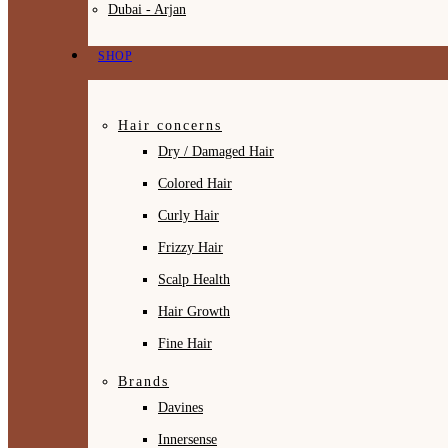
Dubai - Arjan
SHOP
Hair concerns
Dry / Damaged Hair
Colored Hair
Curly Hair
Frizzy Hair
Scalp Health
Hair Growth
Fine Hair
Brands
Davines
Innersense