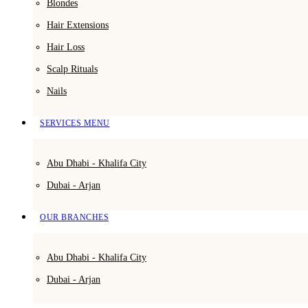
Blondes
Hair Extensions
Hair Loss
Scalp Rituals
Nails
SERVICES MENU
Abu Dhabi - Khalifa City
Dubai - Arjan
OUR BRANCHES
Abu Dhabi - Khalifa City
Dubai - Arjan