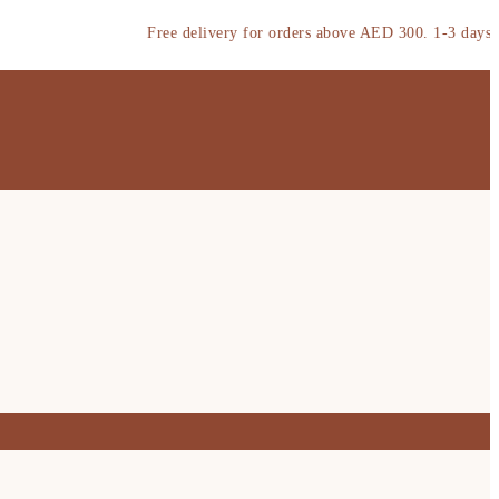
Free delivery for orders above AED 300. 1-3 days deliver