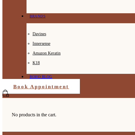
BRANDS
Davines
Innersense
Amazon Keratin
K18
BOHO BLOG
Book Appointment
No products in the cart.