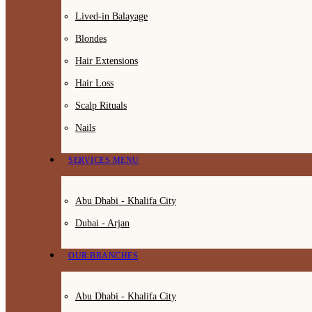
Lived-in Balayage
Blondes
Hair Extensions
Hair Loss
Scalp Rituals
Nails
SERVICES MENU
Abu Dhabi - Khalifa City
Dubai - Arjan
OUR BRANCHES
Abu Dhabi - Khalifa City