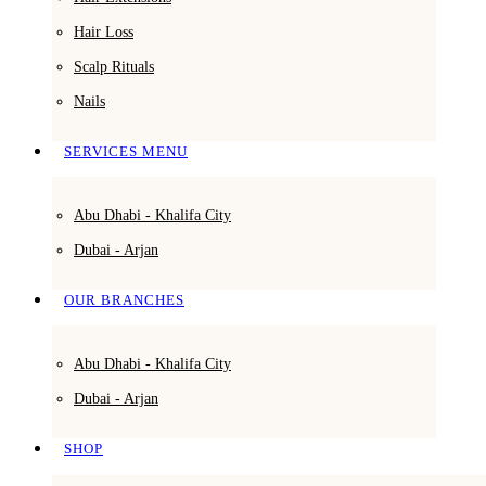
Hair Loss
Scalp Rituals
Nails
SERVICES MENU
Abu Dhabi - Khalifa City
Dubai - Arjan
OUR BRANCHES
Abu Dhabi - Khalifa City
Dubai - Arjan
SHOP