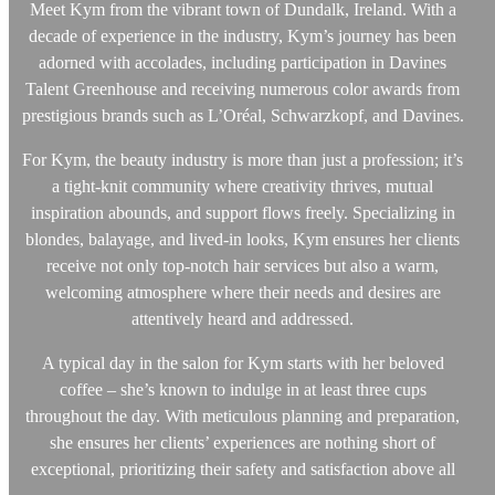
Meet Kym from the vibrant town of Dundalk, Ireland. With a
decade of experience in the industry, Kym’s journey has been
adorned with accolades, including participation in Davines
Talent Greenhouse and receiving numerous color awards from
prestigious brands such as L’Oréal, Schwarzkopf, and Davines.
For Kym, the beauty industry is more than just a profession; it’s
a tight-knit community where creativity thrives, mutual
inspiration abounds, and support flows freely. Specializing in
blondes, balayage, and lived-in looks, Kym ensures her clients
receive not only top-notch hair services but also a warm,
welcoming atmosphere where their needs and desires are
attentively heard and addressed.
A typical day in the salon for Kym starts with her beloved
coffee – she’s known to indulge in at least three cups
throughout the day. With meticulous planning and preparation,
she ensures her clients’ experiences are nothing short of
exceptional, prioritizing their safety and satisfaction above all