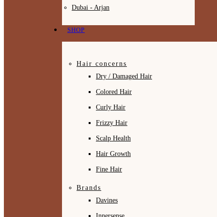
Dubai - Arjan
SHOP
Hair concerns
Dry / Damaged Hair
Colored Hair
Curly Hair
Frizzy Hair
Scalp Health
Hair Growth
Fine Hair
Brands
Davines
Innersense