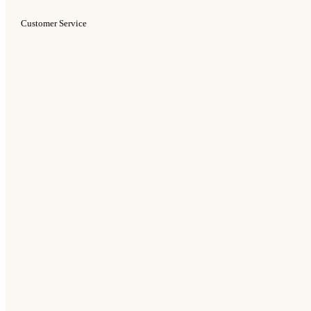
Customer Service