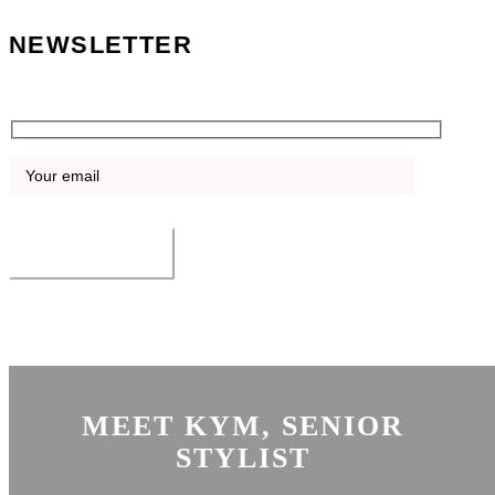
NEWSLETTER
Sign up for the latest news, offers and blog.
SUBMIT
©
Boho Salon Dubai | Abu Dhabi. All Rights Reserved. Website by
HSC
Digital
MEET KYM, SENIOR
STYLIST