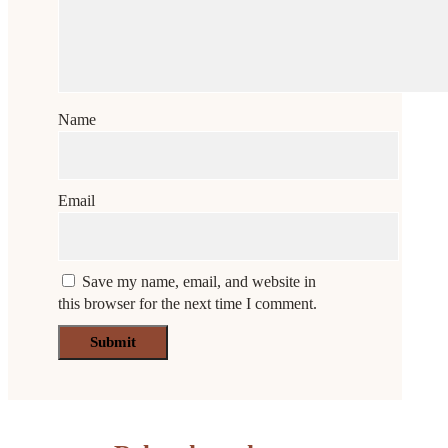
Name
Email
Save my name, email, and website in
this browser for the next time I comment.