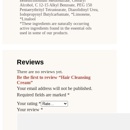
Behentrimonium Methosulfate, Cetearyl
Alcohol, C 12-15 Alkyl Benzoate, PEG 150
Pentaerythrityl Tetrastearate, Diazolidinyl Urea,
Iodopropynyl Butylcarbamate, *Limonene,
*Linalool
*These ingredients are naturally occurring
active ingredients found in the essential oils
used in some of our products.
Reviews
There are no reviews yet.
Be the first to review “Hair Cleansing
Cream”
Your email address will not be published.
Required fields are marked
*
Your rating
*
Your review
*