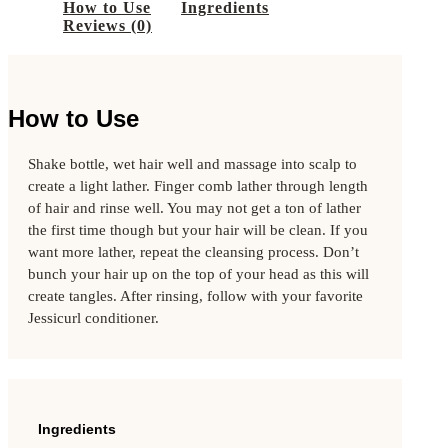
FINE HAIR
How to Use
Ingredients
BRANDS
Reviews (0)
DAVINES
INNERSENSE
AMAZON KERATIN
K18
PRODUCT TYPES
How to Use
SOAPS
BARS
Shake bottle, wet hair well and massage into scalp to
HAIR SHAMPOOS
HAIR CONDITIONERS
create a light lather. Finger comb lather through length
HAIR TREATMENTS
of hair and rinse well. You may not get a ton of lather
HAIR STYLING & LEAVE IN
the first time though but your hair will be clean. If you
HAIR ACCESSORIES
want more lather, repeat the cleansing process. Don’t
ESSENTIAL OILS
bunch your hair up on the top of your head as this will
BODY LOTIONS & SCRUBS
SUN PROTECTION
create tangles. After rinsing, follow with your favorite
DEODORANT
Jessicurl conditioner.
BRANDS
DAVINES
INNERSENSE
AMAZON KERATIN
K18
BOHO BLOG
Ingredients