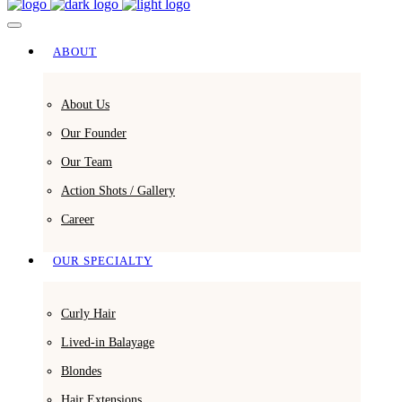
ABOUT
About Us
Our Founder
Our Team
Action Shots / Gallery
Career
OUR SPECIALTY
Curly Hair
Lived-in Balayage
Blondes
Hair Extensions