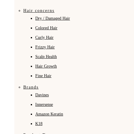
Hair concerns
Dry / Damaged Hair
Colored Hair
Curly Hair
Frizzy Hair
Scalp Health
Hair Growth
Fine Hair
Brands
Davines
Innersense
Amazon Keratin
K18