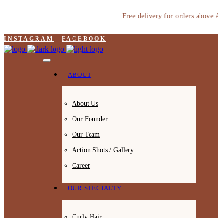
Free delivery for orders above AED
INSTAGRAM
FACEBOOK
ABOUT
About Us
Our Founder
Our Team
Action Shots / Gallery
Career
OUR SPECIALTY
Curly Hair