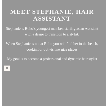
else.
Outside of work, Kym is passionate about maintaining a
MEET STEPHANIE, HAIR
healthy lifestyle, often hitting the gym and savoring clean,
ASSISTANT
nutritious meals. An impressive fun fact about her: she has
independently shed 40kg since 2021 through dedicated training
Stephanie is Boho’s youngest member, starting as an Assistant
and dietary discipline.
with a desire to transition to a stylist.
Having called the UAE home for the past six years, Kym finds
When Stephanie is not at Boho you will find her in the beach,
solace either unwinding at home or pursuing her fitness goals in
cooking or out visiting nice places
the gym during her downtime.
My goal is to become a professional and dynamic hair stylist
×
×