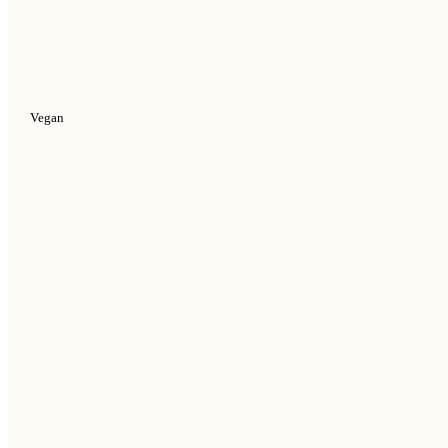
Vegan