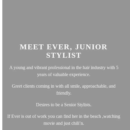
MEET EVER, JUNIOR
STYLIST
A young and vibrant professional in the hair industry with 5
years of valuable experience.
Greet clients coming in with all smile, approachable, and
friendly.
Desires to be a Senior Stylists.
If Ever is out of work you can find her in the beach ,watching
movie and just chili’n.