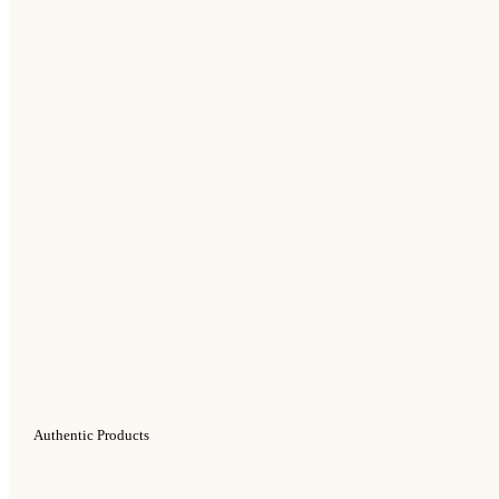
Authentic Products