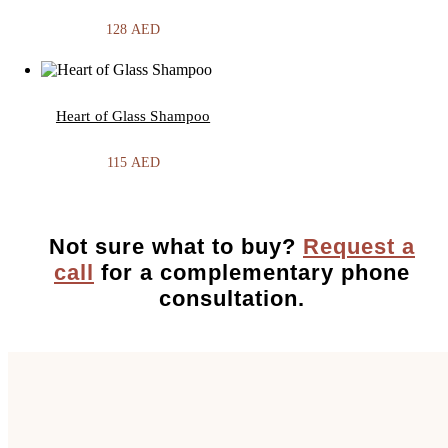
128
AED
Heart of Glass Shampoo
115
AED
Not sure what to buy?
Request a
call
for a complementary phone
consultation.