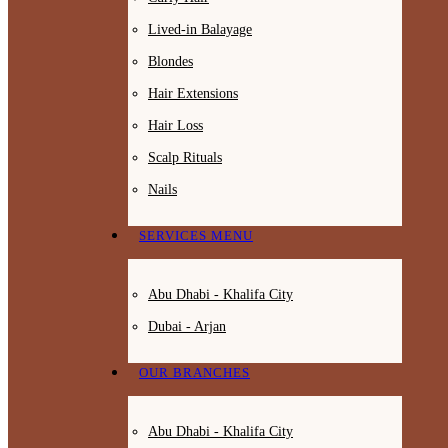
Lived-in Balayage
Blondes
Hair Extensions
Hair Loss
Scalp Rituals
Nails
SERVICES MENU
Abu Dhabi - Khalifa City
Dubai - Arjan
OUR BRANCHES
Abu Dhabi - Khalifa City