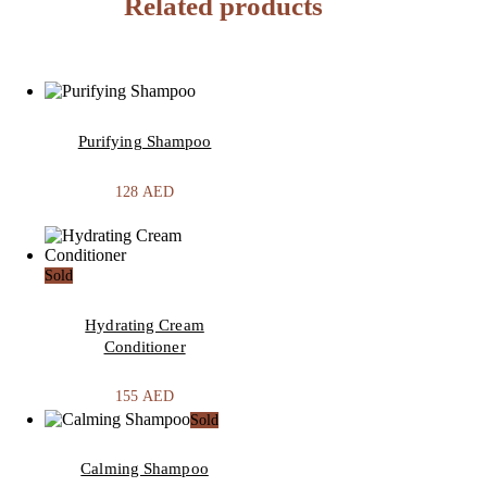
Related products
Purifying Shampoo
128
AED
Sold
Hydrating Cream
Conditioner
155
AED
Sold
Calming Shampoo