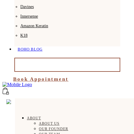
Davines
Innersense
Amazon Keratin
K18
BOHO BLOG
BOOK APPOINTMENT
Book Appointment
ABOUT
ABOUT US
OUR FOUNDER