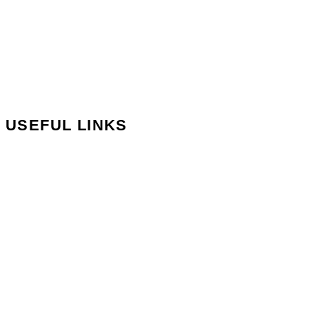
Blog
Reviews
Careers
Our Branches
USEFUL LINKS
Contact Us
Book Appointment
Privacy Policy
Terms and Conditions
Delivery Information
Returns & Refunds
My Account