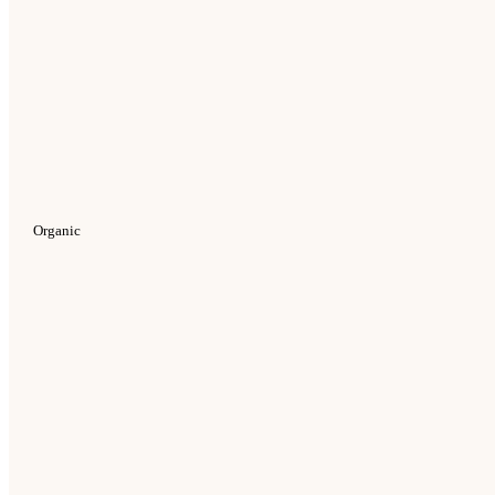
Organic