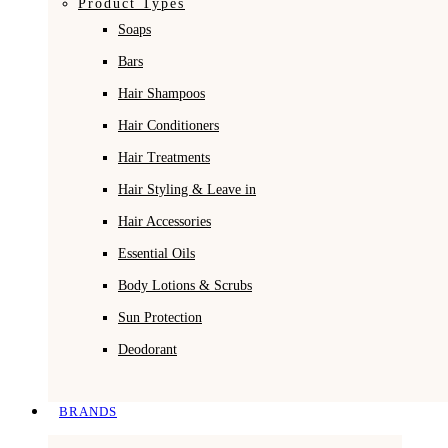
Product Types
Soaps
Bars
Hair Shampoos
Hair Conditioners
Hair Treatments
Hair Styling & Leave in
Hair Accessories
Essential Oils
Body Lotions & Scrubs
Sun Protection
Deodorant
BRANDS