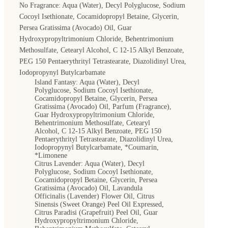
No Fragrance: Aqua (Water), Decyl Polyglucose, Sodium
BOOK APPOINTMENT
Cocoyl Isethionate, Cocamidopropyl Betaine, Glycerin,
Persea Gratissima (Avocado) Oil, Guar
Hydroxypropyltrimonium Chloride, Behentrimonium
Methosulfate, Cetearyl Alcohol, C 12-15 Alkyl Benzoate,
PEG 150 Pentaerythrityl Tetrastearate, Diazolidinyl Urea,
Iodopropynyl Butylcarbamate
Island Fantasy: Aqua (Water), Decyl
Polyglucose, Sodium Cocoyl Isethionate,
Cocamidopropyl Betaine, Glycerin, Persea
Gratissima (Avocado) Oil, Parfum (Fragrance),
Guar Hydroxypropyltrimonium Chloride,
Behentrimonium Methosulfate, Cetearyl
Alcohol, C 12-15 Alkyl Benzoate, PEG 150
Pentaerythrityl Tetrastearate, Diazolidinyl Urea,
Iodopropynyl Butylcarbamate, *Coumarin,
*Limonene
Citrus Lavender: Aqua (Water), Decyl
Polyglucose, Sodium Cocoyl Isethionate,
Cocamidopropyl Betaine, Glycerin, Persea
Gratissima (Avocado) Oil, Lavandula
Officinalis (Lavender) Flower Oil, Citrus
Sinensis (Sweet Orange) Peel Oil Expressed,
Citrus Paradisi (Grapefruit) Peel Oil, Guar
Hydroxypropyltrimonium Chloride,