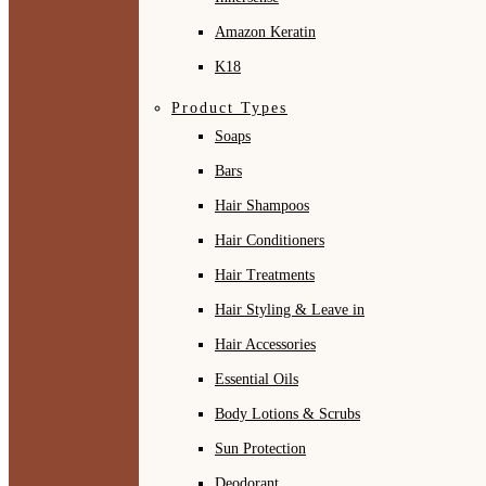
Amazon Keratin
K18
Product Types
Soaps
Bars
Hair Shampoos
Hair Conditioners
Hair Treatments
Hair Styling & Leave in
Hair Accessories
Essential Oils
Body Lotions & Scrubs
Sun Protection
Deodorant