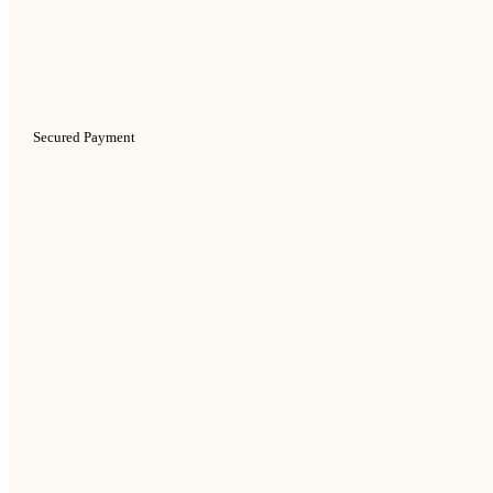
Secured Payment