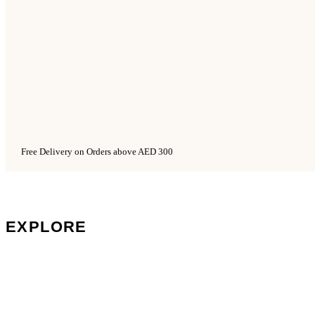
Free Delivery on Orders above AED 300
EXPLORE
About Us
Brands
Shop