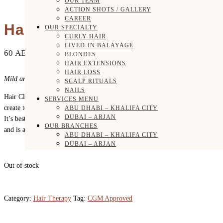
OUR TEAM
ACTION SHOTS / GALLERY
CAREER
Hair Cleansing Cream
OUR SPECIALTY
CURLY HAIR
LIVED-IN BALAYAGE
60
AED
BLONDES
HAIR EXTENSIONS
HAIR LOSS
Mild and moisturizing shampoo alternative!
SCALP RITUALS
NAILS
Hair Cleansing Cream is a gentle, moisturizing cleanser that doesn’t
SERVICES MENU
create tons of lather but will clean your hair and leave it quite soft.
ABU DHABI – KHALIFA CITY
DUBAI – ARJAN
It’s best suited for thicker, drier hair types that need more moisture,
OUR BRANCHES
and is also safe for color treated hair.
ABU DHABI – KHALIFA CITY
DUBAI – ARJAN
SHOP
HAIR CONCERNS
Out of stock
DRY / DAMAGED HAIR
COLORED HAIR
CURLY HAIR
FRIZZY HAIR
Category:
Hair Therapy
Tag:
CGM Approved
SCALP HEALTH
HAIR GROWTH