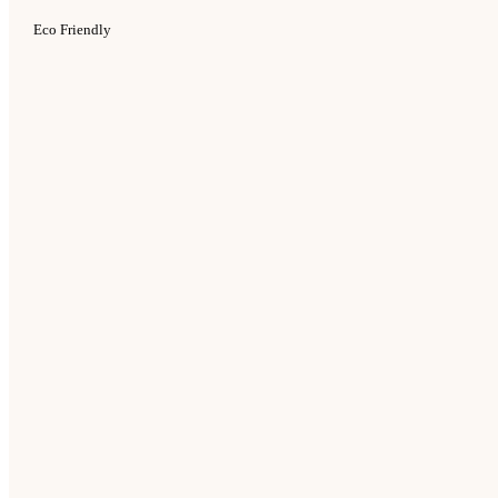
Eco Friendly