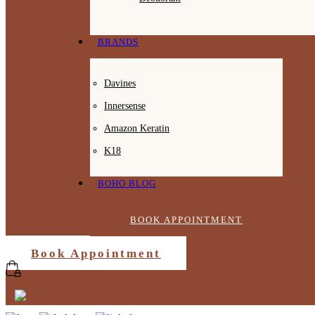
BRANDS
Davines
Innersense
Amazon Keratin
K18
BOHO BLOG
BOOK APPOINTMENT
Book Appointment