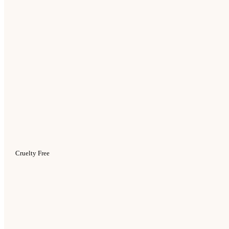
Cruelty Free