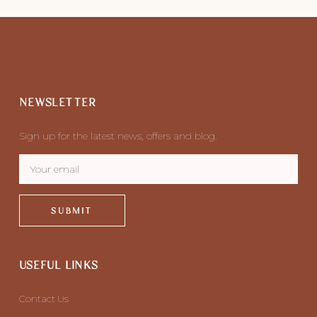
NEWSLETTER
Sign up for the latest news, offers and blog.
SUBMIT
USEFUL LINKS
Contact Us