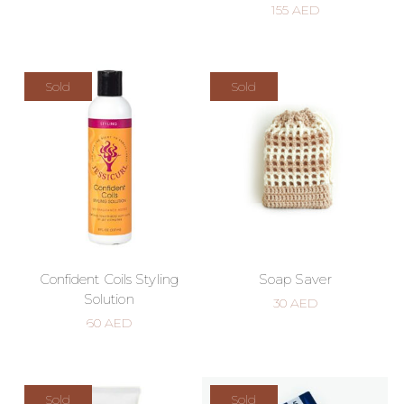
155
AED
Sold
Sold
Confident Coils Styling
Soap Saver
Solution
30
AED
60
AED
Sold
Sold