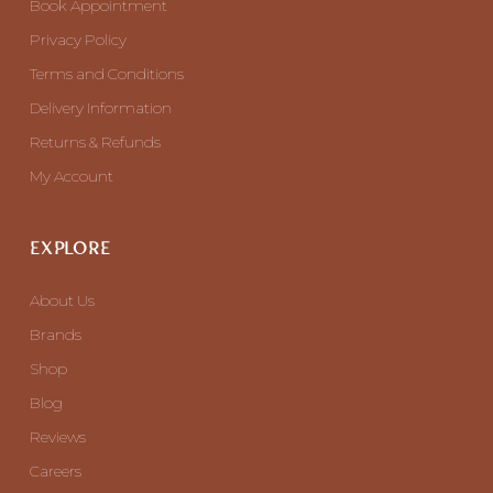
Book Appointment
Privacy Policy
Terms and Conditions
Delivery Information
Returns & Refunds
My Account
EXPLORE
About Us
Brands
Shop
Blog
Reviews
Careers