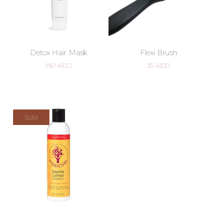
Detox Hair Mask
Flexi Brush
160
AED
35
AED
Sold