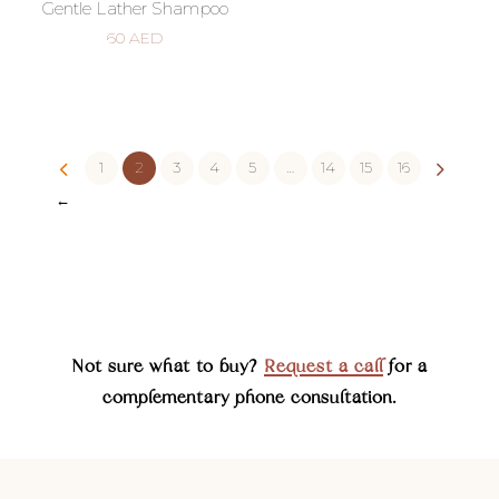
Gentle Lather Shampoo
60
AED
1
2
3
4
5
…
14
15
16
←
Not sure what to buy?
Request a call
for a
complementary phone consultation.