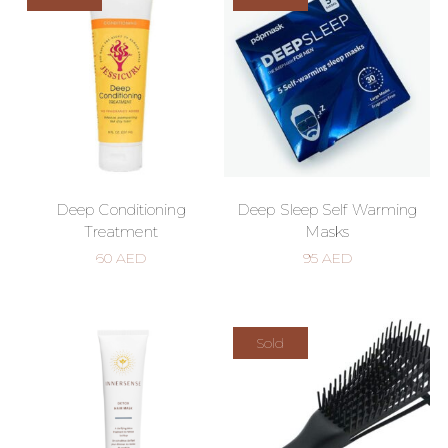
Deep Conditioning
Deep Sleep Self Warming
Treatment
Masks
60
AED
95
AED
Sold