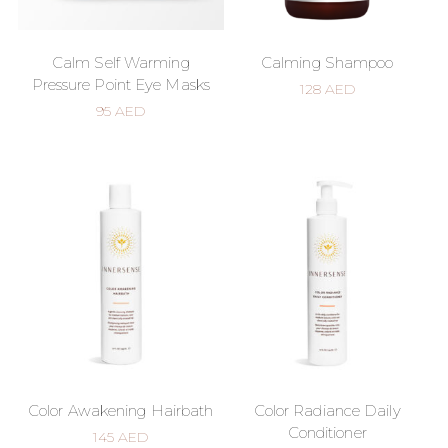
Calm Self Warming
Calming Shampoo
Pressure Point Eye Masks
128
AED
95
AED
Color Awakening Hairbath
Color Radiance Daily
Conditioner
145
AED