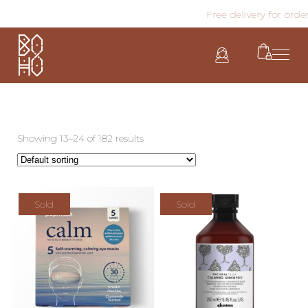
Free delivery for order
Showing 13–24 of 182 results
Sold
Sold