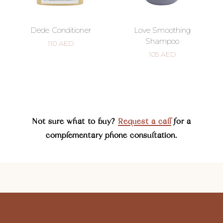
Dede Conditioner
Love Smoothing
Shampoo
110
AED
105
AED
Not sure what to buy?
Request a call
for a
complementary phone consultation.