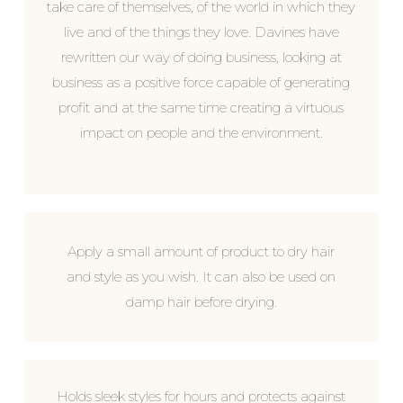
take care of themselves, of the world in which they
live and of the things they love. Davines have
rewritten our way of doing business, looking at
business as a positive force capable of generating
profit and at the same time creating a virtuous
impact on people and the environment.
Apply a small amount of product to dry hair
and style as you wish. It can also be used on
damp hair before drying.
Holds sleek styles for hours and protects against