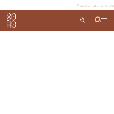
Free delivery for order