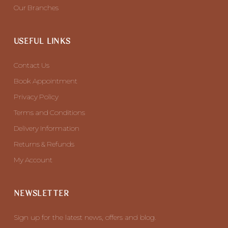
Our Branches
USEFUL LINKS
Contact Us
Book Appointment
Privacy Policy
Terms and Conditions
Delivery Information
Returns & Refunds
My Account
NEWSLETTER
Sign up for the latest news, offers and blog.