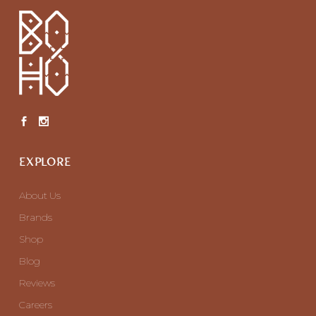
EXPLORE
About Us
Brands
Shop
Blog
Reviews
Careers