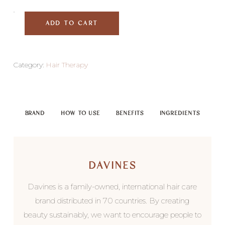
ADD TO CART
Category:
Hair Therapy
BRAND
HOW TO USE
BENEFITS
INGREDIENTS
DAVINES
Davines is a family-owned, international hair care
brand distributed in 70 countries. By creating
beauty sustainably, we want to encourage people to