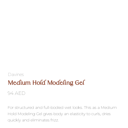
Davines
Medium Hold Modeling Gel
94
AED
For structured and full-bodied wet looks. This as a Medium
Hold Modeling Gel gives body an elasticity to curls, dries
quickly and eliminates frizz.