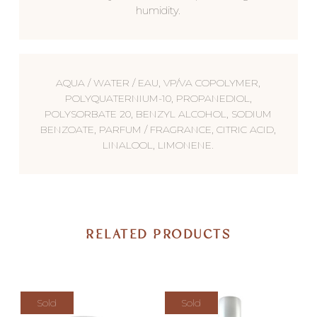
humidity.
AQUA / WATER / EAU, VP/VA COPOLYMER,
POLYQUATERNIUM-10, PROPANEDIOL,
POLYSORBATE 20, BENZYL ALCOHOL, SODIUM
BENZOATE, PARFUM / FRAGRANCE, CITRIC ACID,
LINALOOL, LIMONENE.
RELATED PRODUCTS
Sold
Sold