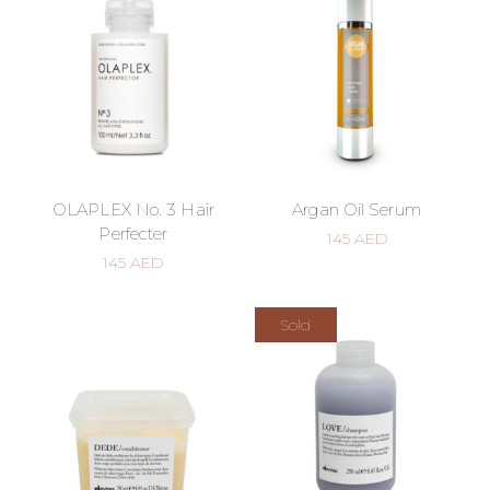
OLAPLEX No. 3 Hair
Argan Oil Serum
Perfecter
145
AED
145
AED
Sold