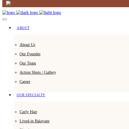
ABOUT
About Us
Our Founder
Our Team
Action Shots / Gallery
Career
OUR SPECIALTY
Curly Hair
Lived-in Balayage