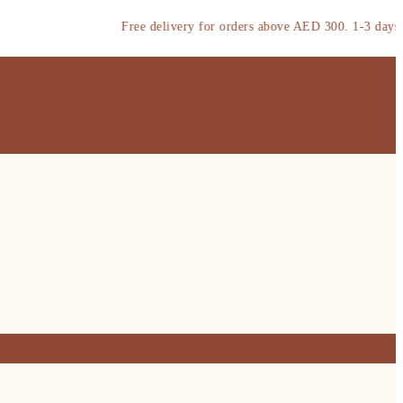
Free delivery for orders above AED 300. 1-3 days deliv