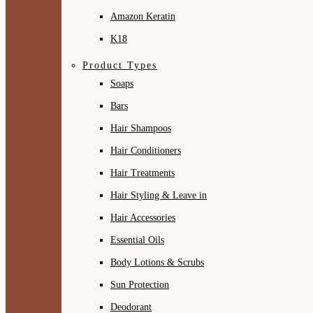
Amazon Keratin
K18
Product Types
Soaps
Bars
Hair Shampoos
Hair Conditioners
Hair Treatments
Hair Styling & Leave in
Hair Accessories
Essential Oils
Body Lotions & Scrubs
Sun Protection
Deodorant