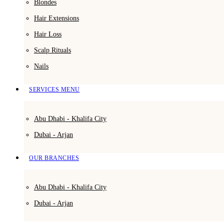
Blondes
Hair Extensions
Hair Loss
Scalp Rituals
Nails
SERVICES MENU
Abu Dhabi - Khalifa City
Dubai - Arjan
OUR BRANCHES
Abu Dhabi - Khalifa City
Dubai - Arjan