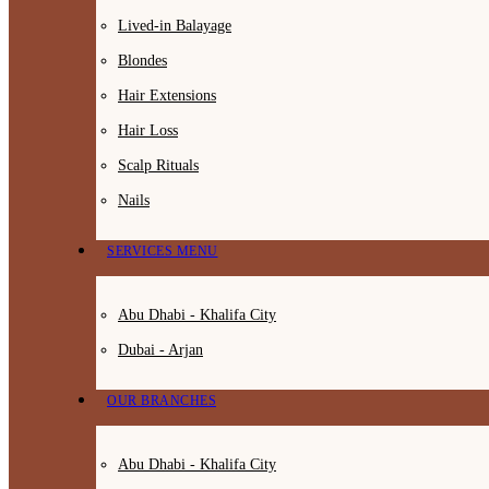
Lived-in Balayage
Blondes
Hair Extensions
Hair Loss
Scalp Rituals
Nails
SERVICES MENU
Abu Dhabi - Khalifa City
Dubai - Arjan
OUR BRANCHES
Abu Dhabi - Khalifa City