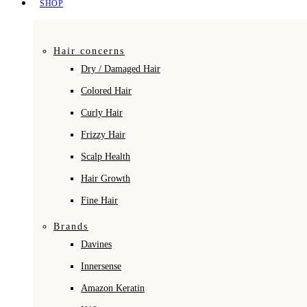
SHOP
Hair concerns
Dry / Damaged Hair
Colored Hair
Curly Hair
Frizzy Hair
Scalp Health
Hair Growth
Fine Hair
Brands
Davines
Innersense
Amazon Keratin