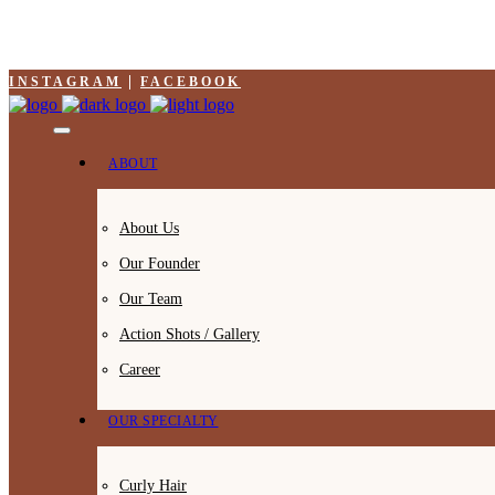
INSTAGRAM
FACEBOOK
ABOUT
About Us
Our Founder
Our Team
Action Shots / Gallery
Career
OUR SPECIALTY
Curly Hair