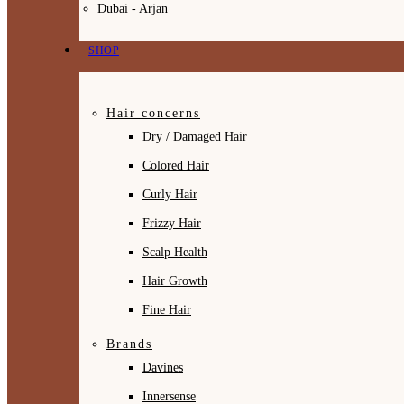
Dubai - Arjan
SHOP
Hair concerns
Dry / Damaged Hair
Colored Hair
Curly Hair
Frizzy Hair
Scalp Health
Hair Growth
Fine Hair
Brands
Davines
Innersense