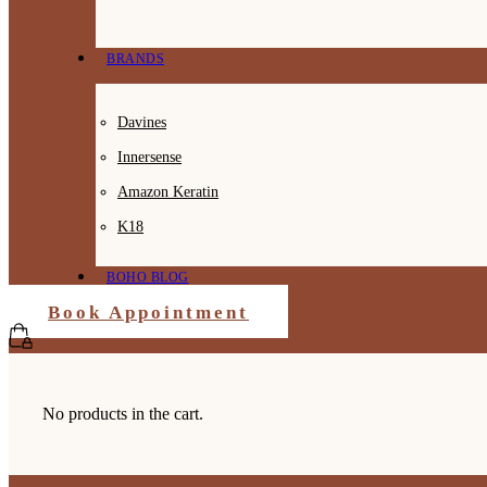
BRANDS
Davines
Innersense
Amazon Keratin
K18
BOHO BLOG
Book Appointment
No products in the cart.