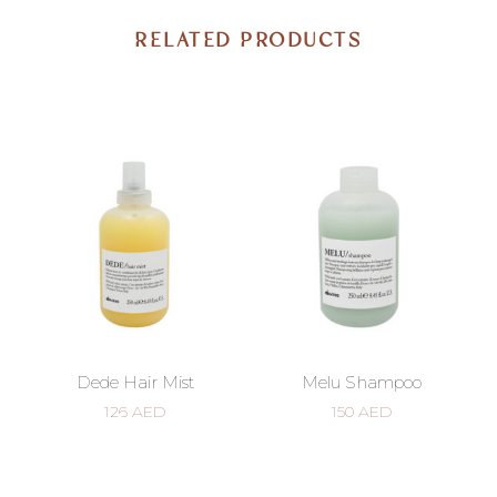
RELATED PRODUCTS
Dede Hair Mist
Melu Shampoo
126
AED
150
AED