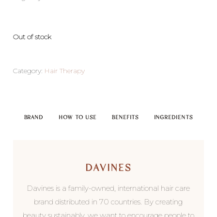
Out of stock
Category:
Hair Therapy
BRAND
HOW TO USE
BENEFITS
INGREDIENTS
DAVINES
Davines is a family-owned, international hair care
brand distributed in 70 countries. By creating
beauty sustainably, we want to encourage people to