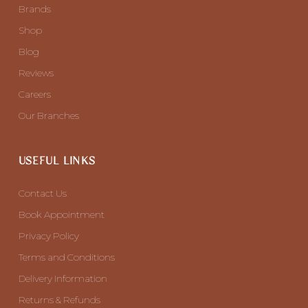
Brands
Shop
Blog
Reviews
Careers
Our Branches
USEFUL LINKS
Contact Us
Book Appointment
Privacy Policy
Terms and Conditions
Delivery Information
Returns & Refunds