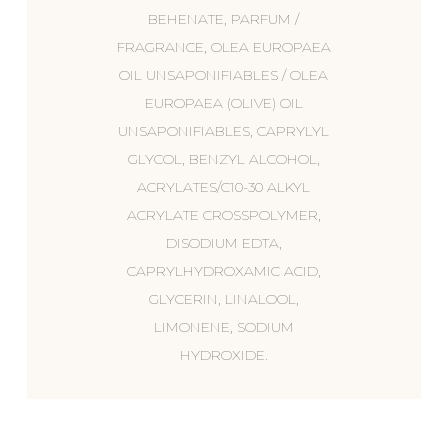
BEHENATE, PARFUM /
FRAGRANCE, OLEA EUROPAEA
OIL UNSAPONIFIABLES / OLEA
EUROPAEA (OLIVE) OIL
UNSAPONIFIABLES, CAPRYLYL
GLYCOL, BENZYL ALCOHOL,
ACRYLATES/C10-30 ALKYL
ACRYLATE CROSSPOLYMER,
DISODIUM EDTA,
CAPRYLHYDROXAMIC ACID,
GLYCERIN, LINALOOL,
LIMONENE, SODIUM
HYDROXIDE.