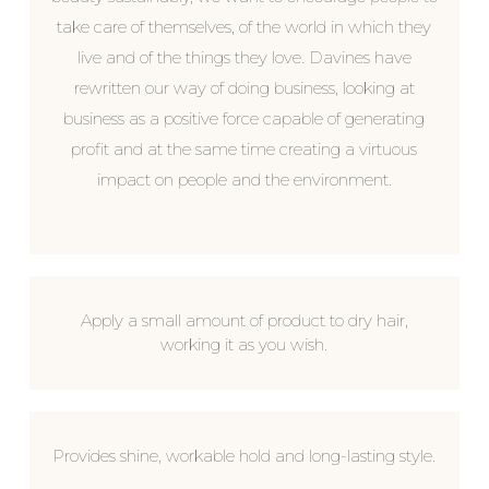
take care of themselves, of the world in which they
live and of the things they love. Davines have
rewritten our way of doing business, looking at
business as a positive force capable of generating
profit and at the same time creating a virtuous
impact on people and the environment.
Apply a small amount of product to dry hair,
working it as you wish.
Provides shine, workable hold and long-lasting style.