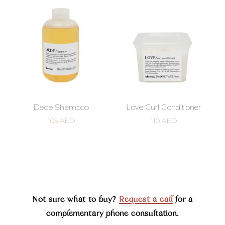
Dede Shampoo
Love Curl Conditioner
105
AED
110
AED
Not sure what to buy?
Request a call
for a
complementary phone consultation.