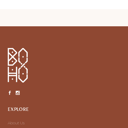
EXPLORE
About Us