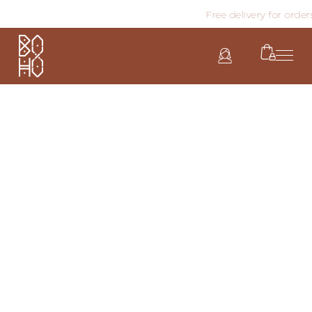
Free delivery for order