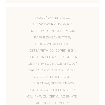
AQUA / WATER / EAU,
BUTYROSPERMUM PARKII
BUTTER / BUTYROSPERMUM
PARKII (SHEA) BUTTER,
CETEARYL ALCOHOL,
CETEARETH-20, COPERNICIA
CERIFERA CERA / COPERNICIA
CERIFERA (CARNAUBA) WAX /
CIRE DE CARNAUBA, CERESIN,
GLYCERYL DIBEHENATE,
LAURETH-4, BEHENETH-25,
ORBIGNYA OLEIFERA SEED
OIL, PVP, GLYCERYL ROSINATE,
TRIBEHENIN, GLYCERYL