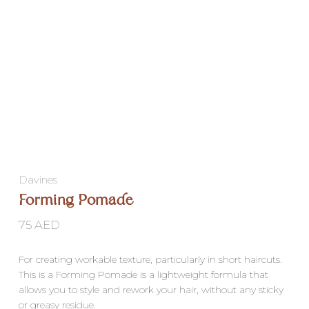
Davines
Forming Pomade
75
AED
For creating workable texture, particularly in short haircuts.
This is a Forming Pomade is a lightweight formula that
allows you to style and rework your hair, without any sticky
or greasy residue.