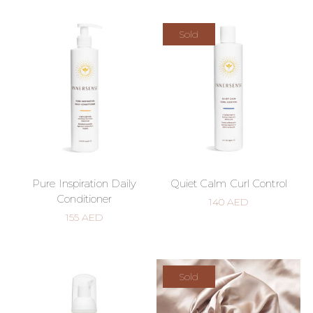
Sold
Pure Inspiration Daily
Quiet Calm Curl Control
Conditioner
140
AED
155
AED
Sold