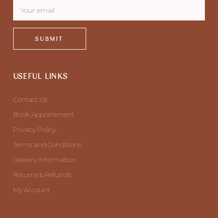
SUBMIT
USEFUL LINKS
Contact Us
Book Appointment
Privacy Policy
Terms and Conditions
Delivery Information
Returns & Refunds
My Account