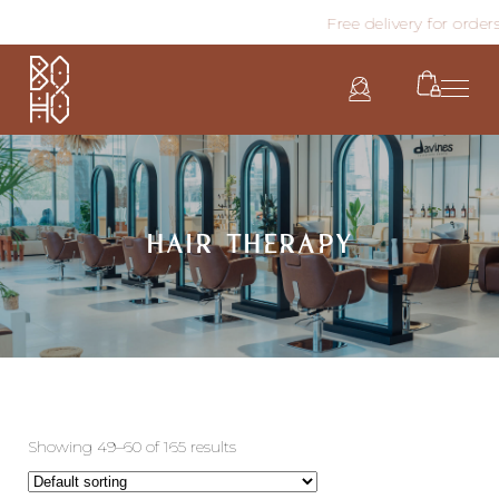
Free delivery for orders
HAIR THERAPY
Showing 49–60 of 165 results