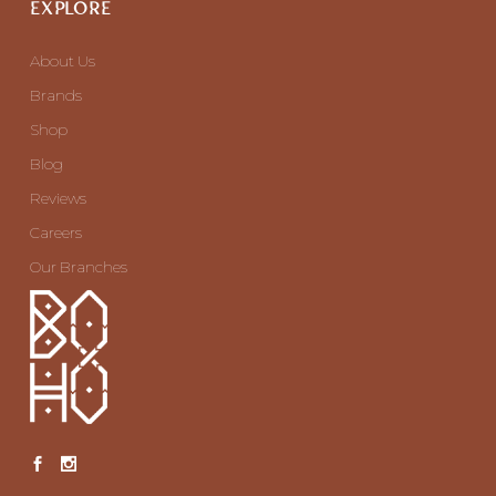
EXPLORE
About Us
Brands
Shop
Blog
Reviews
Careers
Our Branches