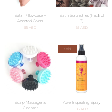
Satin Pillowcase –
Satin Scrunchies (Pack of
Assorted Colors
2)
55
AED
35
AED
Sold
Scalp Massager &
Awe Inspiraling Spray
Cleanser
85
AED