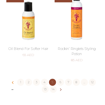
Oil Blend For Softer Hair
Rockin’ Ringlets Styling
Potion
65
AED
85
AED
1
2
3
4
5
6
7
8
…
12
←
13
14