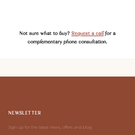
Not sure what to buy?
Request a call
for a
complementary phone consultation.
NEWSLETTER
Sign up for the latest news, offers and blog.