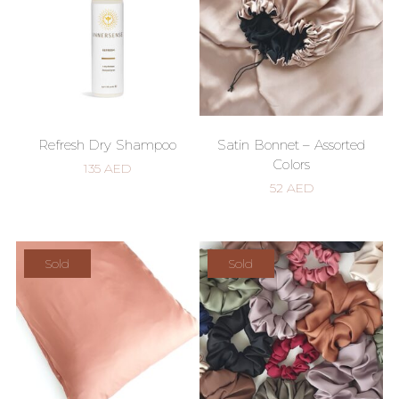
Refresh Dry Shampoo
Satin Bonnet – Assorted
Colors
135
AED
52
AED
Sold
Sold