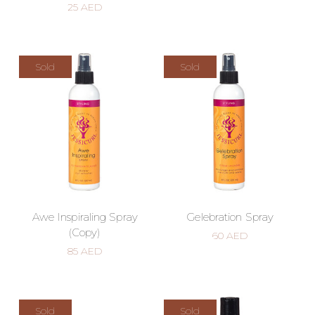
25
AED
Sold
Sold
Awe Inspiraling Spray
Gelebration Spray
(Copy)
60
AED
85
AED
Sold
Sold