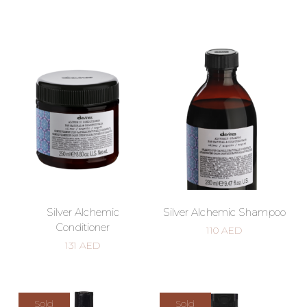
Silver Alchemic
Silver Alchemic Shampoo
Conditioner
110
AED
131
AED
Sold
Sold