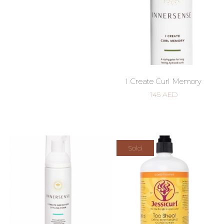
I Create Curl Memory
145
AED
Sold