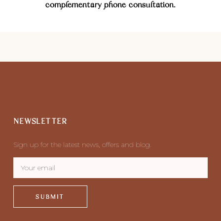
complementary phone consultation.
NEWSLETTER
Sign up for the latest news, offers and blog.
SUBMIT