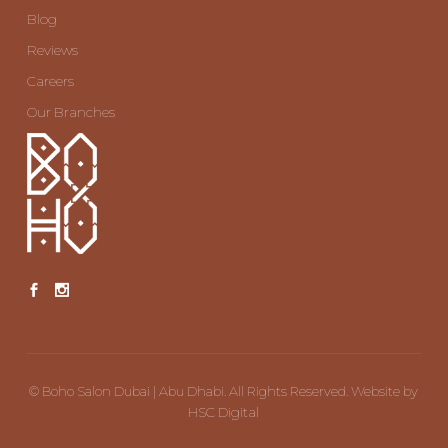
Blog
Reviews
Careers
Our Branches
©
Boho Salon Dubai | Abu Dhabi. All Rights Reserved. Website by
HSC Digital