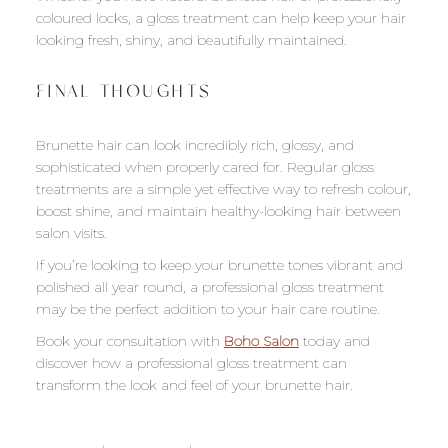
coloured locks, a gloss treatment can help keep your hair
looking fresh, shiny, and beautifully maintained.
FINAL THOUGHTS
Brunette hair can look incredibly rich, glossy, and
sophisticated when properly cared for. Regular gloss
treatments are a simple yet effective way to refresh colour,
boost shine, and maintain healthy-looking hair between
salon visits.
If you’re looking to keep your brunette tones vibrant and
polished all year round, a professional gloss treatment
may be the perfect addition to your hair care routine.
Book your consultation with
Boho Salon
today and
discover how a professional gloss treatment can
transform the look and feel of your brunette hair.