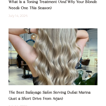
What Is a Toning Treatment (And Why Your Blonde
Needs One This Season)
July 14, 2026
The Best Balayage Salon Serving Dubai Marina
(Just a Short Drive From Arjan)