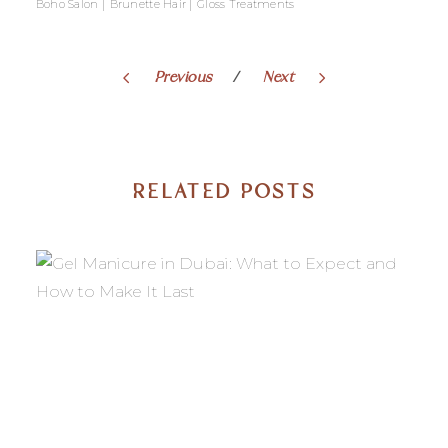
|
|
Boho Salon
Brunette Hair
Gloss Treatments
Previous
Next
RELATED POSTS