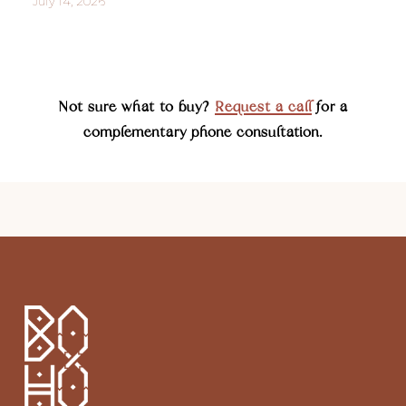
July 14, 2026
Not sure what to buy?
Request a call
for a
complementary phone consultation.