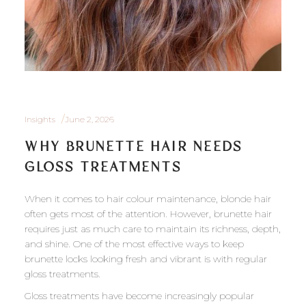
Insights
June 2, 2026
WHY BRUNETTE HAIR NEEDS
GLOSS TREATMENTS
When it comes to hair colour maintenance, blonde hair
often gets most of the attention. However, brunette hair
requires just as much care to maintain its richness, depth,
and shine. One of the most effective ways to keep
brunette locks looking fresh and vibrant is with regular
gloss treatments.
Gloss treatments have become increasingly popular