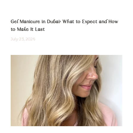
Gel Manicure in Dubai: What to Expect and How
to Make It Last
July 23, 2026