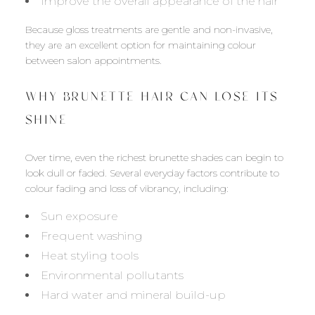
Improve the overall appearance of the hair
Because gloss treatments are gentle and non-invasive,
they are an excellent option for maintaining colour
between salon appointments.
WHY BRUNETTE HAIR CAN LOSE ITS
SHINE
Over time, even the richest brunette shades can begin to
look dull or faded. Several everyday factors contribute to
colour fading and loss of vibrancy, including:
Sun exposure
Frequent washing
Heat styling tools
Environmental pollutants
Hard water and mineral build-up