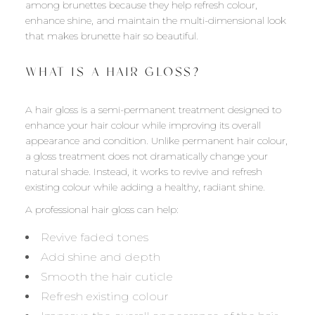
among brunettes because they help refresh colour,
enhance shine, and maintain the multi-dimensional look
that makes brunette hair so beautiful.
WHAT IS A HAIR GLOSS?
A hair gloss is a semi-permanent treatment designed to
enhance your hair colour while improving its overall
appearance and condition. Unlike permanent hair colour,
a gloss treatment does not dramatically change your
natural shade. Instead, it works to revive and refresh
existing colour while adding a healthy, radiant shine.
A professional hair gloss can help:
Revive faded tones
Add shine and depth
Smooth the hair cuticle
Refresh existing colour