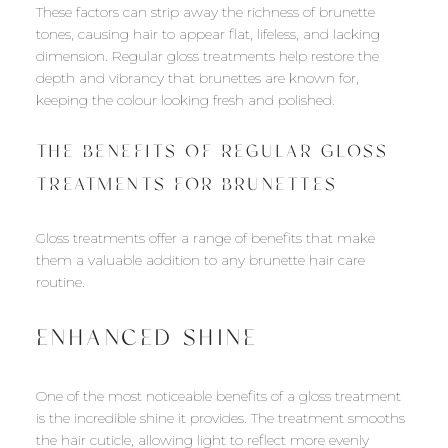
These factors can strip away the richness of brunette
tones, causing hair to appear flat, lifeless, and lacking
dimension. Regular gloss treatments help restore the
depth and vibrancy that brunettes are known for,
keeping the colour looking fresh and polished.
THE BENEFITS OF REGULAR GLOSS
TREATMENTS FOR BRUNETTES
Gloss treatments offer a range of benefits that make
them a valuable addition to any brunette hair care
routine.
ENHANCED SHINE
One of the most noticeable benefits of a gloss treatment
is the incredible shine it provides. The treatment smooths
the hair cuticle, allowing light to reflect more evenly