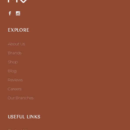
EXPLORE
About Us
Brands
Shop
Blog
Reviews
Careers
Our Branches
USEFUL LINKS