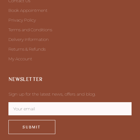
Contact Us
Book Appointment
Privacy Policy
Terms and Conditions
Delivery Information
Returns & Refunds
My Account
NEWSLETTER
Sign up for the latest news, offers and blog.
SUBMIT