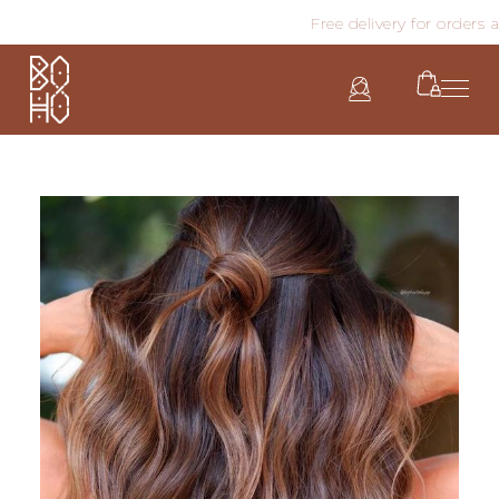
Free delivery for orders ab