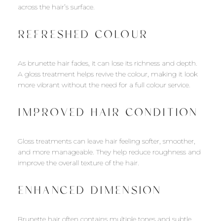
across the hair’s surface.
REFRESHED COLOUR
As brunette hair fades, it can lose its richness and depth.
A gloss treatment helps revive the colour, making it look
more vibrant without the need for a full colour service.
IMPROVED HAIR CONDITION
Gloss treatments can leave hair feeling softer, smoother,
and more manageable. They help reduce roughness and
improve the overall texture of the hair.
ENHANCED DIMENSION
Brunette hair often contains multiple tones and subtle