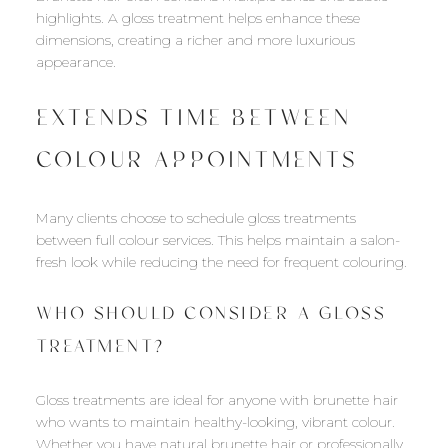
highlights. A gloss treatment helps enhance these
dimensions, creating a richer and more luxurious
appearance.
EXTENDS TIME BETWEEN
COLOUR APPOINTMENTS
Many clients choose to schedule gloss treatments
between full colour services. This helps maintain a salon-
fresh look while reducing the need for frequent colouring.
WHO SHOULD CONSIDER A GLOSS
TREATMENT?
Gloss treatments are ideal for anyone with brunette hair
who wants to maintain healthy-looking, vibrant colour.
Whether you have natural brunette hair or professionally