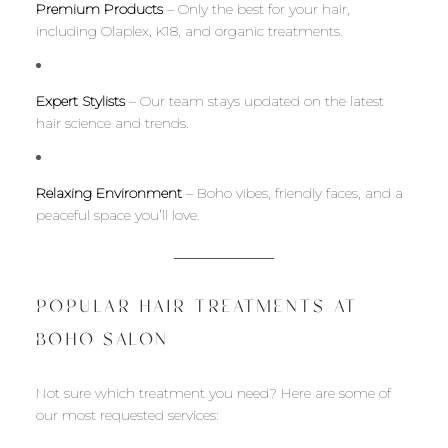
Premium Products
– Only the best for your hair,
including Olaplex, K18, and organic treatments.
Expert Stylists
– Our team stays updated on the latest
hair science and trends.
Relaxing Environment
– Boho vibes, friendly faces, and a
peaceful space you’ll love.
POPULAR HAIR TREATMENTS AT
BOHO SALON
Not sure which treatment you need? Here are some of
our most requested services: