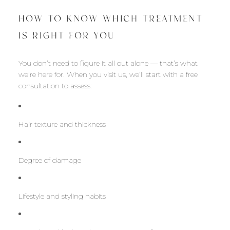
HOW TO KNOW WHICH TREATMENT
IS RIGHT FOR YOU
You don’t need to figure it all out alone — that’s what
we’re here for. When you visit us, we’ll start with a free
consultation to assess:
Hair texture and thickness
Degree of damage
Lifestyle and styling habits