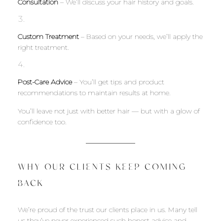
Consultation
– We’ll discuss your hair history and goals.
Custom Treatment
– Based on your needs, we’ll apply the
right treatment.
Post-Care Advice
– You’ll get tips and product
recommendations to maintain results at home.
You’ll leave not just with better hair — but with a glow of
confidence too.
WHY OUR CLIENTS KEEP COMING
BACK
We’re proud of the trust our clients place in us. Many tell
us they’ve never experienced such honest advice and