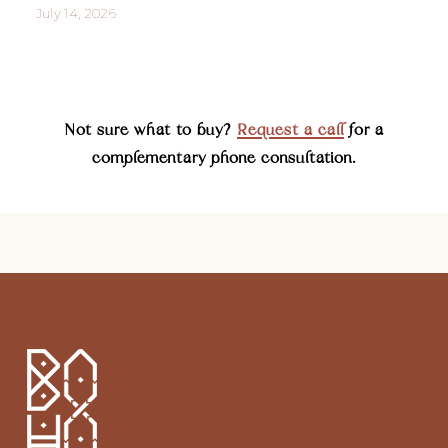
July 14, 2026
Not sure what to buy?
Request a call
for a
complementary phone consultation.