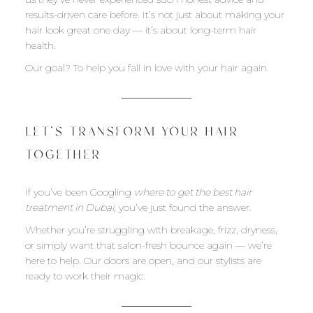
results-driven care before. It’s not just about making your
hair look great one day — it’s about long-term hair
health.
Our goal? To help you fall in love with your hair again.
LET’S TRANSFORM YOUR HAIR
TOGETHER
If you’ve been Googling
where to get the best hair
treatment in Dubai
, you’ve just found the answer.
Whether you’re struggling with breakage, frizz, dryness,
or simply want that salon-fresh bounce again — we’re
here to help. Our doors are open, and our stylists are
ready to work their magic.