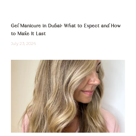
Gel Manicure in Dubai: What to Expect and How
to Make It Last
July 23, 2026