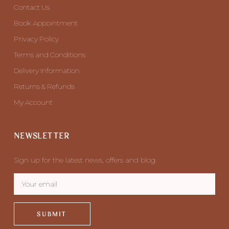
Contact Us
Book Appointment
Privacy Policy
Terms and Conditions
Delivery Information
Returns & Refunds
My Account
NEWSLETTER
Sign up for the latest news, offers and blog.
SUBMIT