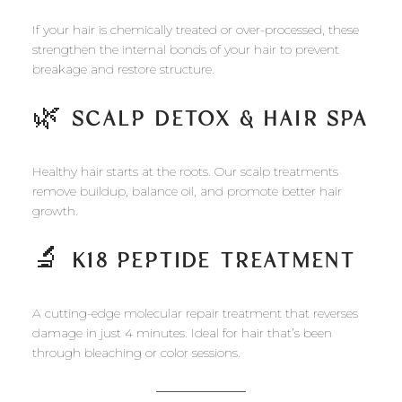
If your hair is chemically treated or over-processed, these
strengthen the internal bonds of your hair to prevent
breakage and restore structure.
🌿
SCALP DETOX & HAIR SPA
Healthy hair starts at the roots. Our scalp treatments
remove buildup, balance oil, and promote better hair
growth.
🔬
K18 PEPTIDE TREATMENT
A cutting-edge molecular repair treatment that reverses
damage in just 4 minutes. Ideal for hair that’s been
through bleaching or color sessions.