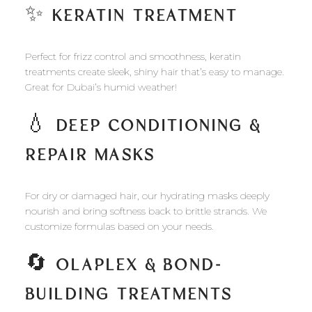
✨
KERATIN TREATMENT
Perfect for frizz control and smoothness, keratin
treatments create sleek, shiny hair that’s easy to manage.
Great for Dubai’s humid weather!
💧
DEEP CONDITIONING &
REPAIR MASKS
For dry or damaged hair, our hydrating masks deeply
nourish and bring softness back to brittle strands. We
customize formulas based on your needs.
🔄
OLAPLEX & BOND-
BUILDING TREATMENTS