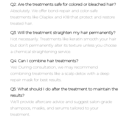
Q2: Are the treatments safe for colored or bleached hair?
Absolutely. We offer bond-repair and color-safe
treatments like Olaplex and K18 that protect and restore
treated hair.
Q3: Will the treatment straighten my hair permanently?
Not necessarily. Treatments like keratin smooth your hair
but don’t permanently alter its texture unless you choose
a chemical straightening service.
Q4: Can I combine hair treatments?
Yes! During consultation, we may recommend
combining treatments like a scalp detox with a deep
repair mask for best results.
Q5: What should I do after the treatment to maintain the
results?
We’ll provide aftercare advice and suggest salon-grade
shampoos, masks, and serums tailored to your
treatment.