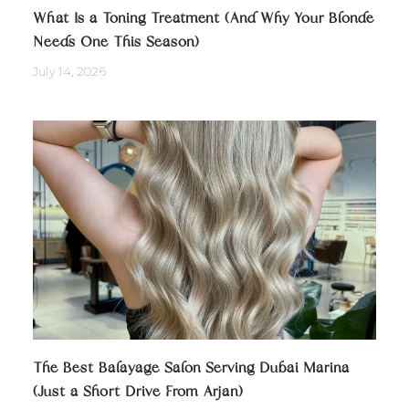
What Is a Toning Treatment (And Why Your Blonde
Needs One This Season)
July 14, 2026
The Best Balayage Salon Serving Dubai Marina
(Just a Short Drive From Arjan)