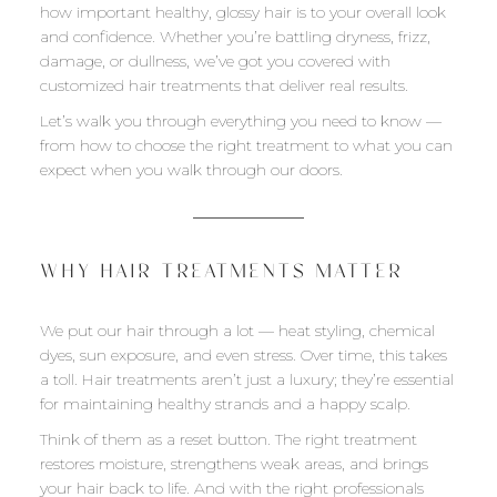
how important healthy, glossy hair is to your overall look
and confidence. Whether you’re battling dryness, frizz,
damage, or dullness, we’ve got you covered with
customized hair treatments that deliver real results.
Let’s walk you through everything you need to know —
from how to choose the right treatment to what you can
expect when you walk through our doors.
WHY HAIR TREATMENTS MATTER
We put our hair through a lot — heat styling, chemical
dyes, sun exposure, and even stress. Over time, this takes
a toll. Hair treatments aren’t just a luxury; they’re essential
for maintaining healthy strands and a happy scalp.
Think of them as a reset button. The right treatment
restores moisture, strengthens weak areas, and brings
your hair back to life. And with the right professionals