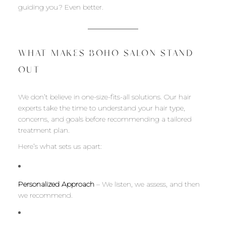
guiding you? Even better.
WHAT MAKES BOHO SALON STAND
OUT
We don’t believe in one-size-fits-all solutions. Our hair
experts take the time to understand your hair type,
concerns, and goals before recommending a tailored
treatment plan.
Here’s what sets us apart:
Personalized Approach
– We listen, we assess, and then
we recommend.