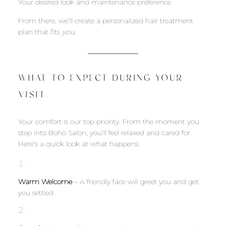
Your desired look and maintenance preference
From there, we’ll create a personalized hair treatment
plan that fits
you
.
WHAT TO EXPECT DURING YOUR
VISIT
Your comfort is our top priority. From the moment you
step into Boho Salon, you’ll feel relaxed and cared for.
Here’s a quick look at what happens:
Warm Welcome
– A friendly face will greet you and get
you settled.