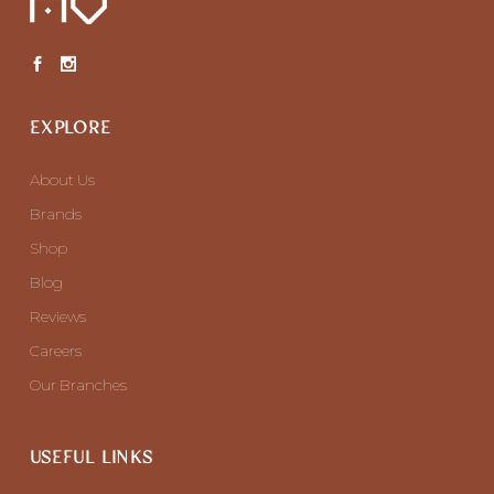
EXPLORE
About Us
Brands
Shop
Blog
Reviews
Careers
Our Branches
USEFUL LINKS