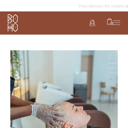
Free delivery for orders abo