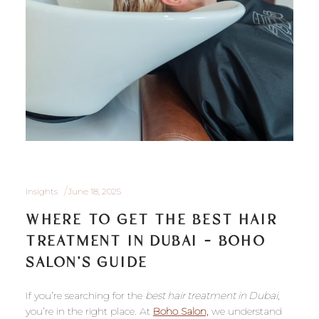
Insights
June 18, 2025
WHERE TO GET THE BEST HAIR
TREATMENT IN DUBAI – BOHO
SALON’S GUIDE
If you’re searching for the
best hair treatment in Dubai
,
you’re in the right place. At
Boho Salon,
we understand