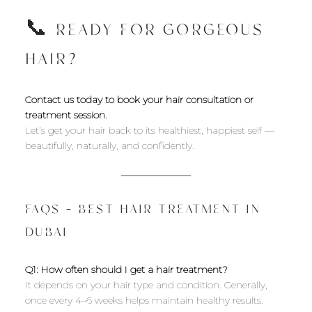
📞 READY FOR GORGEOUS
HAIR?
Contact us today to book your hair consultation or
treatment session.
Let’s get your hair back to its healthiest, happiest self —
beautifully, naturally, and confidently.
FAQS – BEST HAIR TREATMENT IN
DUBAI
Q1: How often should I get a hair treatment?
It depends on your hair type and condition. Generally,
once every 4–6 weeks helps maintain healthy results.