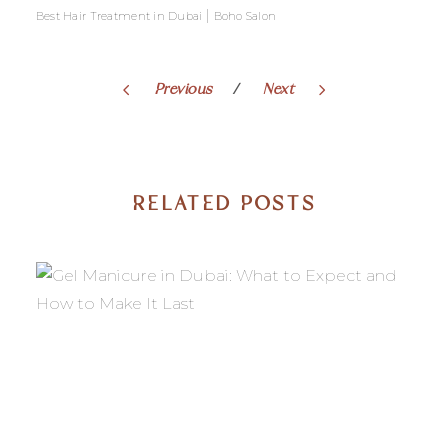
|
Best Hair Treatment in Dubai
Boho Salon
Previous
Next
RELATED POSTS