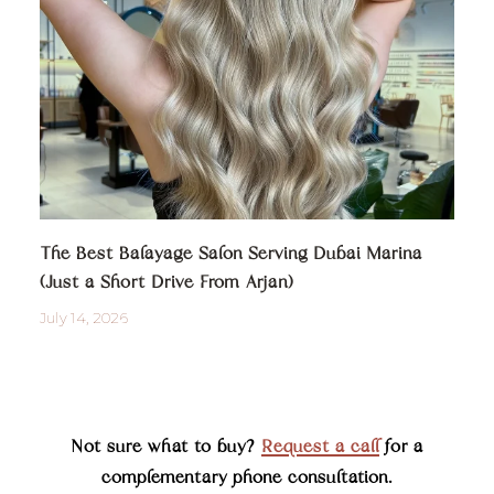
The Best Balayage Salon Serving Dubai Marina
(Just a Short Drive From Arjan)
July 14, 2026
Not sure what to buy?
Request a call
for a
complementary phone consultation.