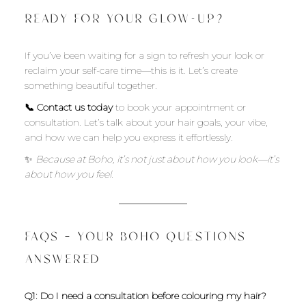
READY FOR YOUR GLOW-UP?
If you’ve been waiting for a sign to refresh your look or
reclaim your self-care time—this is it. Let’s create
something beautiful together.
📞 Contact us today
to book your appointment or
consultation. Let’s talk about your hair goals, your vibe,
and how we can help you express it effortlessly.
✨
Because at Boho, it’s not just about how you look—it’s
about how you feel.
FAQS – YOUR BOHO QUESTIONS
ANSWERED
Q1: Do I need a consultation before colouring my hair?