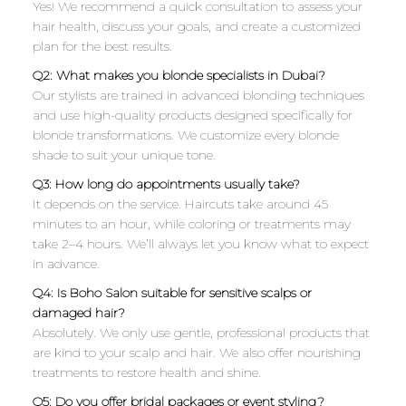
Yes! We recommend a quick consultation to assess your
hair health, discuss your goals, and create a customized
plan for the best results.
Q2: What makes you blonde specialists in Dubai?
Our stylists are trained in advanced blonding techniques
and use high-quality products designed specifically for
blonde transformations. We customize every blonde
shade to suit your unique tone.
Q3: How long do appointments usually take?
It depends on the service. Haircuts take around 45
minutes to an hour, while coloring or treatments may
take 2–4 hours. We’ll always let you know what to expect
in advance.
Q4: Is Boho Salon suitable for sensitive scalps or
damaged hair?
Absolutely. We only use gentle, professional products that
are kind to your scalp and hair. We also offer nourishing
treatments to restore health and shine.
Q5: Do you offer bridal packages or event styling?