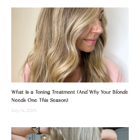
What Is a Toning Treatment (And Why Your Blonde
Needs One This Season)
July 14, 2026