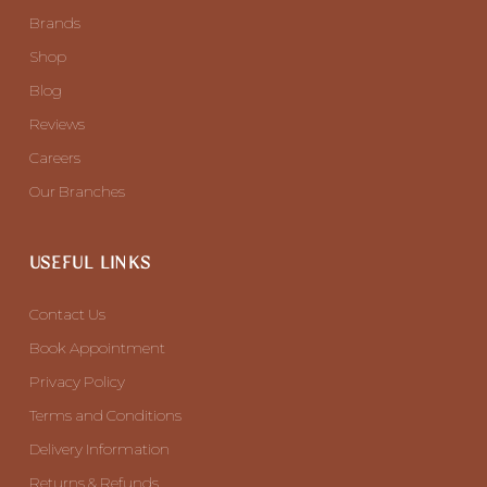
Brands
Shop
Blog
Reviews
Careers
Our Branches
USEFUL LINKS
Contact Us
Book Appointment
Privacy Policy
Terms and Conditions
Delivery Information
Returns & Refunds