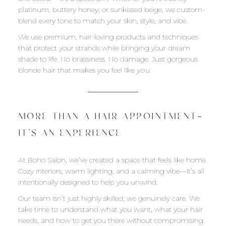
platinum, buttery honey, or sunkissed beige, we custom-
blend every tone to match your skin, style, and vibe.
We use premium, hair-loving products and techniques
that protect your strands while bringing your dream
shade to life. No brassiness. No damage. Just gorgeous
blonde hair that makes you feel like
you
.
MORE THAN A HAIR APPOINTMENT—
IT’S AN EXPERIENCE
At Boho Salon, we’ve created a space that feels like home.
Cozy interiors, warm lighting, and a calming vibe—it’s all
intentionally designed to help you unwind.
Our team isn’t just highly skilled; we genuinely care. We
take time to understand what you want, what your hair
needs, and how to get you there without compromising