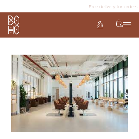
Free delivery for orders a