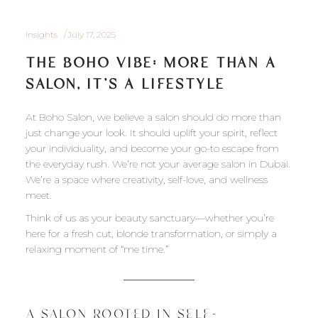
Insights
July 17, 2025
THE BOHO VIBE: MORE THAN A
SALON, IT’S A LIFESTYLE
At Boho Salon, we believe a salon should do more than
just change your look. It should uplift your spirit, reflect
your individuality, and become your go-to escape from
the everyday rush. We’re not your average salon in Dubai.
We’re a space where creativity, self-love, and wellness
meet.
Think of us as your beauty sanctuary—whether you’re
here for a fresh cut, blonde transformation, or simply a
relaxing moment of “me time.”
A SALON ROOTED IN SELF-