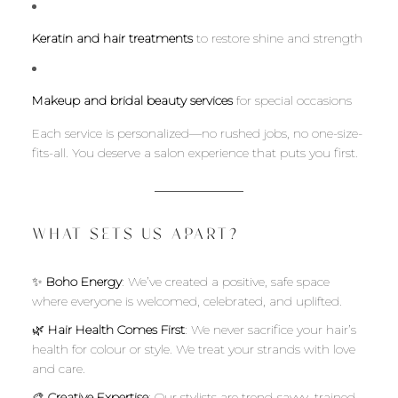
Keratin and hair treatments
to restore shine and strength
Makeup and bridal beauty services
for special occasions
Each service is personalized—no rushed jobs, no one-size-
fits-all. You deserve a salon experience that puts you first.
WHAT SETS US APART?
✨
Boho Energy
: We’ve created a positive, safe space
where everyone is welcomed, celebrated, and uplifted.
🌿
Hair Health Comes First
: We never sacrifice your hair’s
health for colour or style. We treat your strands with love
and care.
🎨
Creative Expertise
: Our stylists are trend-savvy, trained,