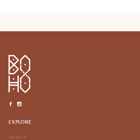
EXPLORE
About Us