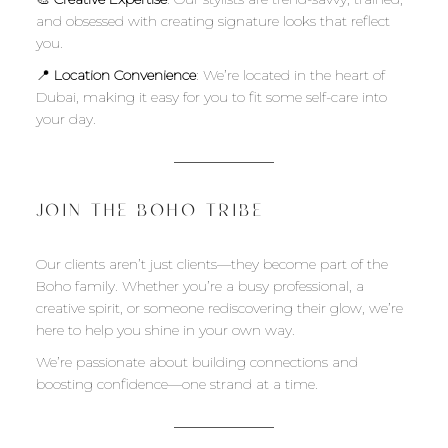
and obsessed with creating signature looks that reflect
you.
📍
Location Convenience
: We’re located in the heart of
Dubai, making it easy for you to fit some self-care into
your day.
JOIN THE BOHO TRIBE
Our clients aren’t just clients—they become part of the
Boho family. Whether you’re a busy professional, a
creative spirit, or someone rediscovering their glow, we’re
here to help you shine in your own way.
We’re passionate about building connections and
boosting confidence—one strand at a time.