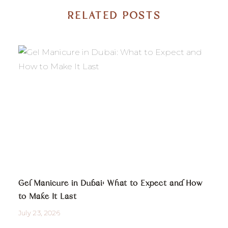
RELATED POSTS
Gel Manicure in Dubai: What to Expect and How
to Make It Last
July 23, 2026