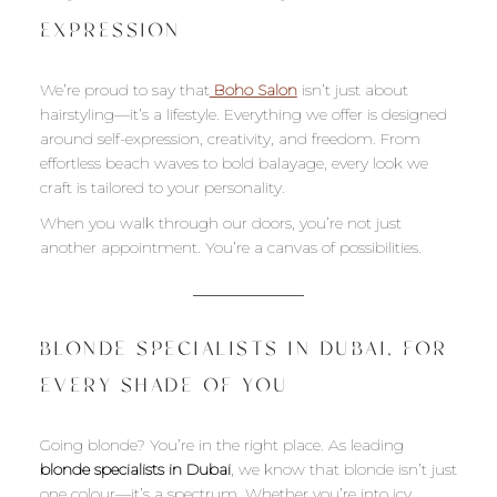
EXPRESSION
We’re proud to say that
Boho Salon
isn’t just about
hairstyling—it’s a lifestyle. Everything we offer is designed
around self-expression, creativity, and freedom. From
effortless beach waves to bold balayage, every look we
craft is tailored to your personality.
When you walk through our doors, you’re not just
another appointment. You’re a canvas of possibilities.
BLONDE SPECIALISTS IN DUBAI, FOR
EVERY SHADE OF YOU
Going blonde? You’re in the right place. As leading
blonde specialists in Dubai
, we know that blonde isn’t just
one colour—it’s a spectrum. Whether you’re into icy