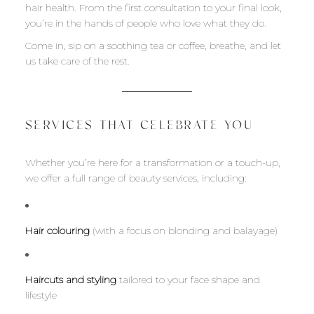
hair health. From the first consultation to your final look,
you’re in the hands of people who love what they do.
Come in, sip on a soothing tea or coffee, breathe, and let
us take care of the rest.
SERVICES THAT CELEBRATE YOU
Whether you’re here for a transformation or a touch-up,
we offer a full range of beauty services, including:
Hair colouring
(with a focus on blonding and balayage)
Haircuts and styling
tailored to your face shape and
lifestyle