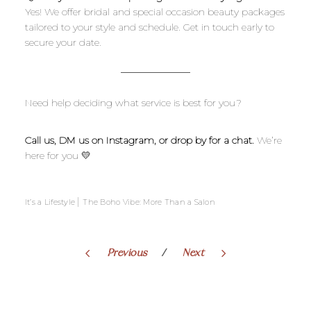
Yes! We offer bridal and special occasion beauty packages
tailored to your style and schedule. Get in touch early to
secure your date.
Need help deciding what service is best for you?
Call us, DM us on Instagram, or drop by for a chat.
We’re
here for you 💛
|
It’s a Lifestyle
The Boho Vibe: More Than a Salon
Previous
Next