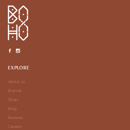
EXPLORE
About Us
Brands
Shop
Blog
Reviews
Careers