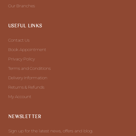
Our Branches
USEFUL LINKS
Contact Us
Book Appointment
Privacy Policy
Terms and Conditions
Delivery Information
Returns & Refunds
My Account
NEWSLETTER
Sign up for the latest news, offers and blog.