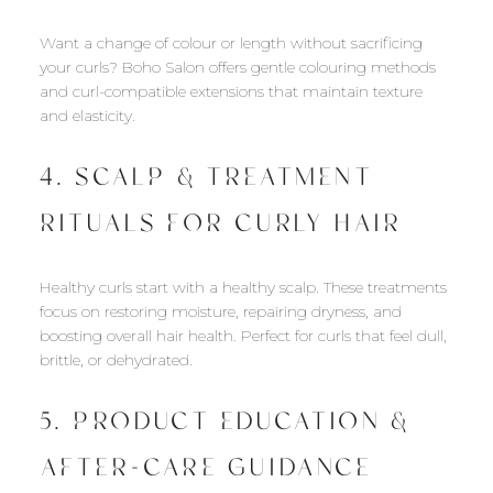
Want a change of colour or length without sacrificing
your curls? Boho Salon offers gentle colouring methods
and curl-compatible extensions that maintain texture
and elasticity.
4. SCALP & TREATMENT
RITUALS FOR CURLY HAIR
Healthy curls start with a healthy scalp. These treatments
focus on restoring moisture, repairing dryness, and
boosting overall hair health. Perfect for curls that feel dull,
brittle, or dehydrated.
5. PRODUCT EDUCATION &
AFTER-CARE GUIDANCE