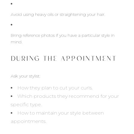
Avoid using heavy oils or straightening your hair.
Bring reference photos if you have a particular style in
mind.
DURING THE APPOINTMENT
Ask your stylist:
How they plan to cut your curls.
Which products they recommend for your
specific type.
How to maintain your style between
appointments.