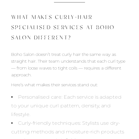
WHAT MAKES CURLY-HAIR
SPECIALISED SERVICES AT BOHO
SALON DIFFERENT?
Boho Salon doesn’t treat curly hair the same way as
straight hair. Their team understands that each curl type
— from loose waves to tight coils — requires a different
approach.
Here’s what makes their services stand out:
Personalised care: Each service is adapted
to your unique curl pattern, density, and
lifestyle.
Curly-friendly techniques: Stylists use dry-
cutting methods and moisture-rich products