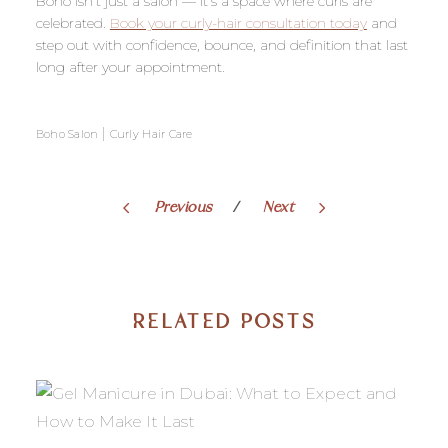
Boho isn’t just a salon — it’s a space where curls are
celebrated.
Book your curly-hair consultation today
and
step out with confidence, bounce, and definition that last
long after your appointment.
|
Boho Salon
Curly Hair Care
Previous
Next
RELATED POSTS