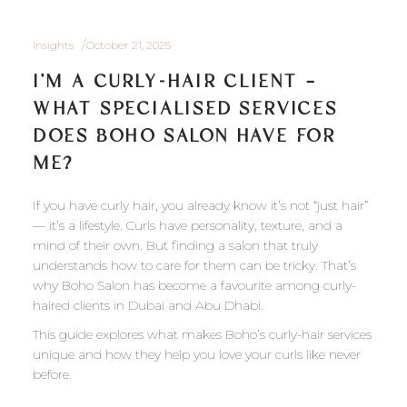
Insights
October 21, 2025
I’M A CURLY-HAIR CLIENT —
WHAT SPECIALISED SERVICES
DOES BOHO SALON HAVE FOR
ME?
If you have curly hair, you already know it’s not “just hair”
— it’s a lifestyle. Curls have personality, texture, and a
mind of their own. But finding a salon that truly
understands how to care for them can be tricky. That’s
why Boho Salon has become a favourite among curly-
haired clients in Dubai and Abu Dhabi.
This guide explores what makes Boho’s curly-hair services
unique and how they help you love your curls like never
before.