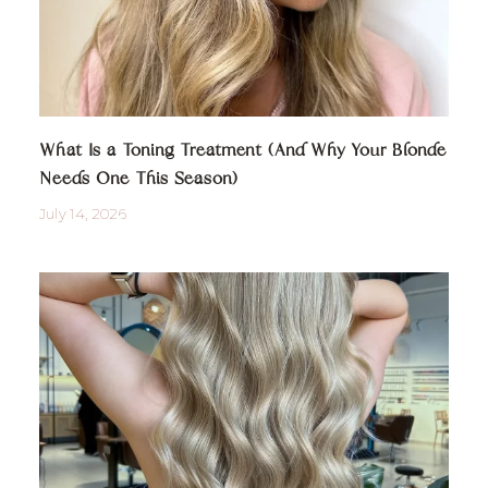
What Is a Toning Treatment (And Why Your Blonde
Needs One This Season)
July 14, 2026