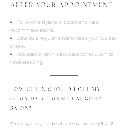
AFTER YOUR APPOINTMENT
Follow the stylist’s product and care
recommendations.
Schedule regular trims to keep your curls in
shape.
Use a silk or satin pillowcase to reduce frizz
while sleeping.
HOW OFTEN SHOULD I GET MY
CURLY HAIR TRIMMED AT BOHO
SALON?
On average, curly hair benefits from a trim every 8 to 12