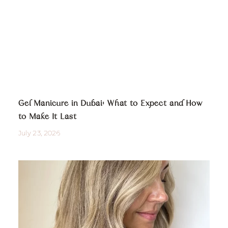
Gel Manicure in Dubai: What to Expect and How
to Make It Last
July 23, 2026