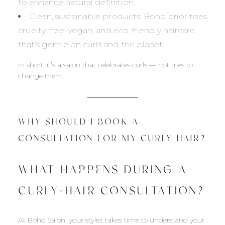
to enhance natural definition.
Clean, sustainable products: Boho prioritises
cruelty-free, vegan, and eco-friendly haircare
that’s gentle on curls and the planet.
In short, it’s a salon that celebrates curls — not tries to
change them.
WHY SHOULD I BOOK A
CONSULTATION FOR MY CURLY HAIR?
WHAT HAPPENS DURING A
CURLY-HAIR CONSULTATION?
At Boho Salon, your stylist takes time to understand your