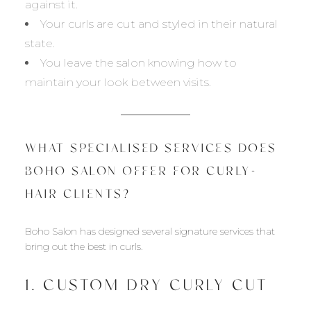
against it.
Your curls are cut and styled in their natural
state.
You leave the salon knowing how to
maintain your look between visits.
WHAT SPECIALISED SERVICES DOES
BOHO SALON OFFER FOR CURLY-
HAIR CLIENTS?
Boho Salon has designed several signature services that
bring out the best in curls.
1. CUSTOM DRY CURLY CUT