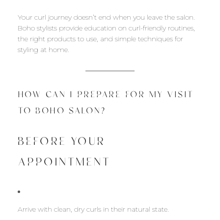
Your curl journey doesn’t end when you leave the salon.
Boho stylists provide education on curl-friendly routines,
the right products to use, and simple techniques for
styling at home.
HOW CAN I PREPARE FOR MY VISIT
TO BOHO SALON?
BEFORE YOUR
APPOINTMENT
Arrive with clean, dry curls in their natural state.