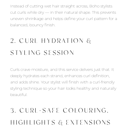
Instead of cutting wet hair straight across, Boho stylists
cut curls while dry — in their natural shape. This prevents
uneven shrinkage and helps define your curl pattern for a
balanced, bouncy finish.
2. CURL HYDRATION &
STYLING SESSION
Curls crave moisture, and this service delivers just that. It
deeply hydrates each strand, enhances curl definition,
and adds shine. Your stylist will finish with a curl-friendly
styling technique so your hair looks healthy and naturally
beautiful.
3. CURL-SAFE COLOURING,
HIGHLIGHTS & EXTENSIONS