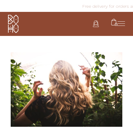
Free delivery for orders abo