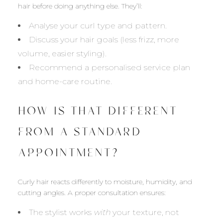
hair before doing anything else. They’ll:
Analyse your curl type and pattern.
Discuss your hair goals (less frizz, more
volume, easier styling).
Recommend a personalised service plan
and home-care routine.
HOW IS THAT DIFFERENT
FROM A STANDARD
APPOINTMENT?
Curly hair reacts differently to moisture, humidity, and
cutting angles. A proper consultation ensures:
The stylist works
with
your texture, not