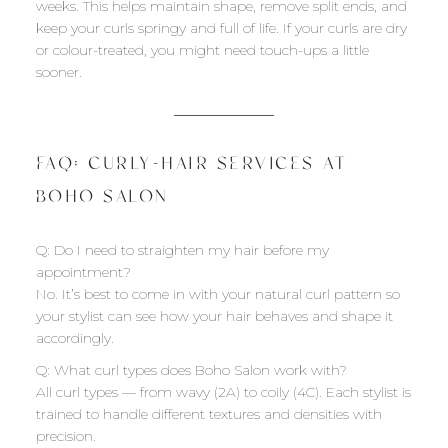
weeks. This helps maintain shape, remove split ends, and
keep your curls springy and full of life. If your curls are dry
or colour-treated, you might need touch-ups a little
sooner.
FAQ: CURLY-HAIR SERVICES AT
BOHO SALON
Q: Do I need to straighten my hair before my
appointment?
No. It’s best to come in with your natural curl pattern so
your stylist can see how your hair behaves and shape it
accordingly.
Q: What curl types does Boho Salon work with?
All curl types — from wavy (2A) to coily (4C). Each stylist is
trained to handle different textures and densities with
precision.