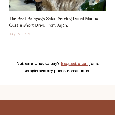
The Best Balayage Salon Serving Dubai Marina
(Just a Short Drive From Arjan)
July 14, 2026
Not sure what to buy?
Request a call
for a
complementary phone consultation.