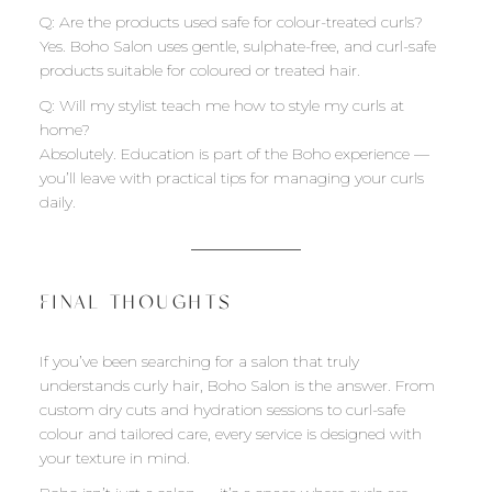
Q: Are the products used safe for colour-treated curls?
Yes. Boho Salon uses gentle, sulphate-free, and curl-safe
products suitable for coloured or treated hair.
Q: Will my stylist teach me how to style my curls at
home?
Absolutely. Education is part of the Boho experience —
you’ll leave with practical tips for managing your curls
daily.
FINAL THOUGHTS
If you’ve been searching for a salon that truly
understands curly hair, Boho Salon is the answer. From
custom dry cuts and hydration sessions to curl-safe
colour and tailored care, every service is designed with
your texture in mind.