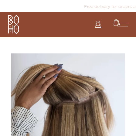
Free delivery for orders abo