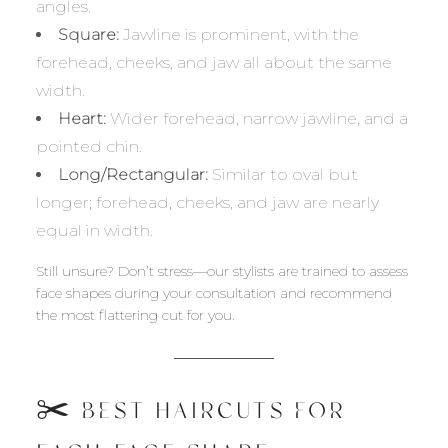
angles.
Square:
Jawline is prominent, with the
forehead, cheeks, and jaw all about the same
width.
Heart:
Wider forehead, narrow jawline, and a
pointed chin.
Long/Rectangular:
Similar to oval but
longer; forehead, cheeks, and jaw are nearly
equal in width.
Still unsure? Don’t stress—our stylists are trained to assess
face shapes during your consultation and recommend
the most flattering cut for you.
✂️ BEST HAIRCUTS FOR