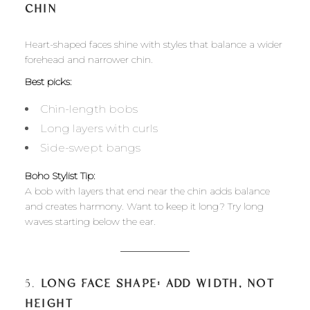
CHIN
Heart-shaped faces shine with styles that balance a wider
forehead and narrower chin.
Best picks:
Chin-length bobs
Long layers with curls
Side-swept bangs
Boho Stylist Tip:
A bob with layers that end near the chin adds balance
and creates harmony. Want to keep it long? Try long
waves starting below the ear.
5.
LONG FACE SHAPE: ADD WIDTH, NOT
HEIGHT