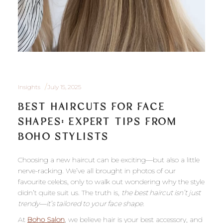
Insights
July 15, 2025
BEST HAIRCUTS FOR FACE
SHAPES: EXPERT TIPS FROM
BOHO STYLISTS
Choosing a new haircut can be exciting—but also a little
nerve-racking. We’ve all brought in photos of our
favourite celebs, only to walk out wondering why the style
didn’t quite suit us. The truth is,
the best haircut isn’t just
trendy—it’s tailored to your face shape
.
At
Boho Salon
, we believe hair is your best accessory, and