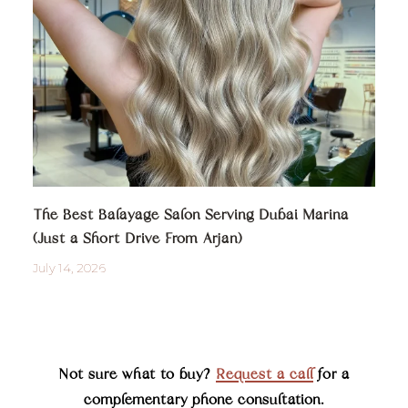
The Best Balayage Salon Serving Dubai Marina
(Just a Short Drive From Arjan)
July 14, 2026
Not sure what to buy?
Request a call
for a
complementary phone consultation.