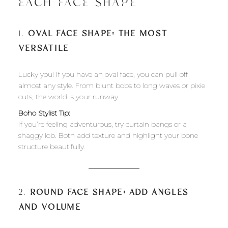
EACH FACE SHAPE
1.
OVAL FACE SHAPE: THE MOST
VERSATILE
Lucky you! If you have an oval face, you can pull off
almost any style. From blunt bobs to long waves or pixie
cuts, the world is your runway.
Boho Stylist Tip:
If you’re feeling adventurous, try curtain bangs or a
shaggy lob. Both add texture and highlight your bone
structure beautifully.
2.
ROUND FACE SHAPE: ADD ANGLES
AND VOLUME