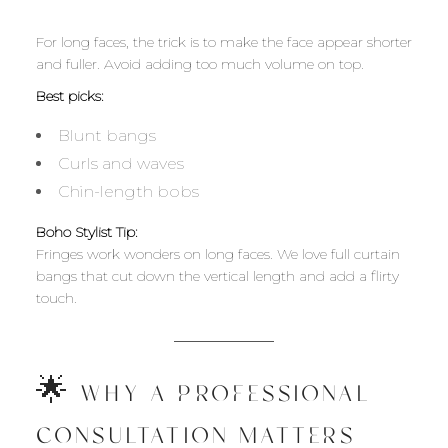
For long faces, the trick is to make the face appear shorter
and fuller. Avoid adding too much volume on top.
Best picks:
Blunt bangs
Curls and waves
Chin-length bobs
Boho Stylist Tip:
Fringes work wonders on long faces. We love full curtain
bangs that cut down the vertical length and add a flirty
touch.
🌟 WHY A PROFESSIONAL
CONSULTATION MATTERS