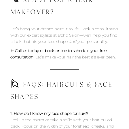
📞 READY FOR A HAIR
MAKEOVER?
Let’s bring your dream haircut to life. Book a consultation
with our expert stylists at Boho Salon—we’ll help you find
a look that fits your face shape
and
your personality.
✨
Call us today or book online to schedule your free
consultation.
Let’s make your hair the best it’s ever been.
🙋 FAQS: HAIRCUTS & FACE
SHAPES
1. How do I know my face shape for sure?
Look in the mirror or take a selfie with your hair pulled
back. Focus on the width of your forehead, cheeks, and