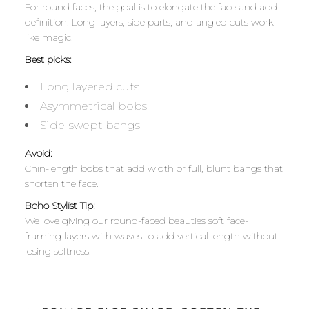
For round faces, the goal is to elongate the face and add
definition. Long layers, side parts, and angled cuts work
like magic.
Best picks:
Long layered cuts
Asymmetrical bobs
Side-swept bangs
Avoid:
Chin-length bobs that add width or full, blunt bangs that
shorten the face.
Boho Stylist Tip:
We love giving our round-faced beauties soft face-
framing layers with waves to add vertical length without
losing softness.