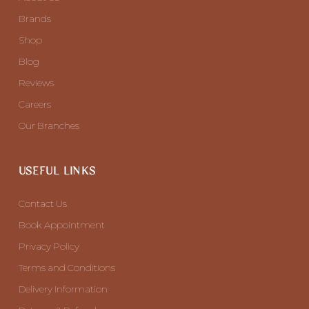
Brands
Shop
Blog
Reviews
Careers
Our Branches
USEFUL LINKS
Contact Us
Book Appointment
Privacy Policy
Terms and Conditions
Delivery Information