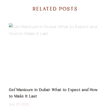
RELATED POSTS
Gel Manicure in Dubai: What to Expect and How
to Make It Last
July 23, 2026