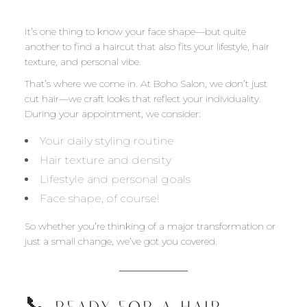
It’s one thing to know your face shape—but quite
another to find a haircut that also fits your lifestyle, hair
texture, and personal vibe.
That’s where we come in. At Boho Salon, we don’t just
cut hair—we craft looks that reflect your individuality.
During your appointment, we consider:
Your daily styling routine
Hair texture and density
Lifestyle and personal goals
Face shape, of course!
So whether you’re thinking of a major transformation or
just a small change, we’ve got you covered.