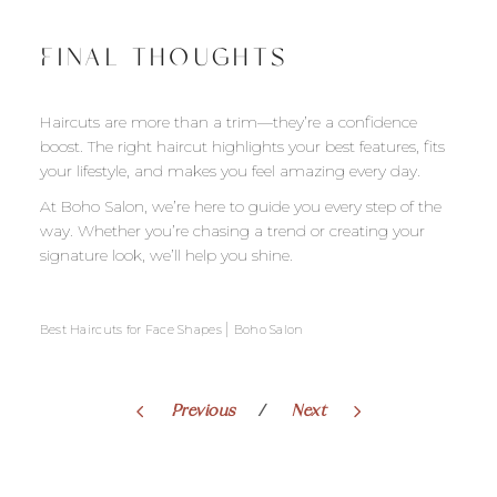
FINAL THOUGHTS
Haircuts are more than a trim—they’re a confidence
boost. The right haircut highlights your best features, fits
your lifestyle, and makes you feel amazing every day.
At Boho Salon, we’re here to guide you every step of the
way. Whether you’re chasing a trend or creating your
signature look, we’ll help you shine.
|
Best Haircuts for Face Shapes
Boho Salon
Previous
Next