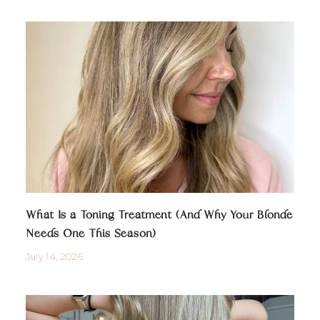
What Is a Toning Treatment (And Why Your Blonde
Needs One This Season)
July 14, 2026