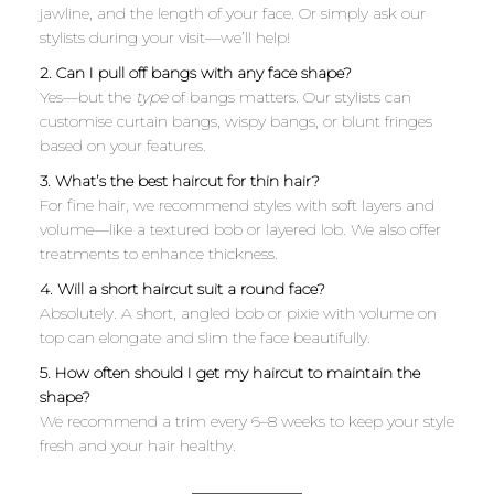
jawline, and the length of your face. Or simply ask our
stylists during your visit—we’ll help!
2. Can I pull off bangs with any face shape?
Yes—but the
type
of bangs matters. Our stylists can
customise curtain bangs, wispy bangs, or blunt fringes
based on your features.
3. What’s the best haircut for thin hair?
For fine hair, we recommend styles with soft layers and
volume—like a textured bob or layered lob. We also offer
treatments to enhance thickness.
4. Will a short haircut suit a round face?
Absolutely. A short, angled bob or pixie with volume on
top can elongate and slim the face beautifully.
5. How often should I get my haircut to maintain the
shape?
We recommend a trim every 6–8 weeks to keep your style
fresh and your hair healthy.