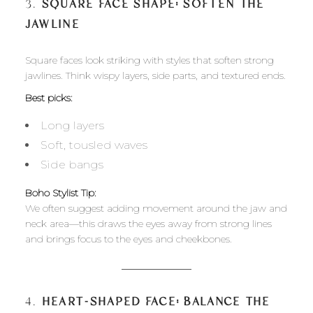
3.
SQUARE FACE SHAPE: SOFTEN THE
JAWLINE
Square faces look striking with styles that soften strong
jawlines. Think wispy layers, side parts, and textured ends.
Best picks:
Long layers
Soft, tousled waves
Side bangs
Boho Stylist Tip:
We often suggest adding movement around the jaw and
neck area—this draws the eyes away from strong lines
and brings focus to the eyes and cheekbones.
4.
HEART-SHAPED FACE: BALANCE THE