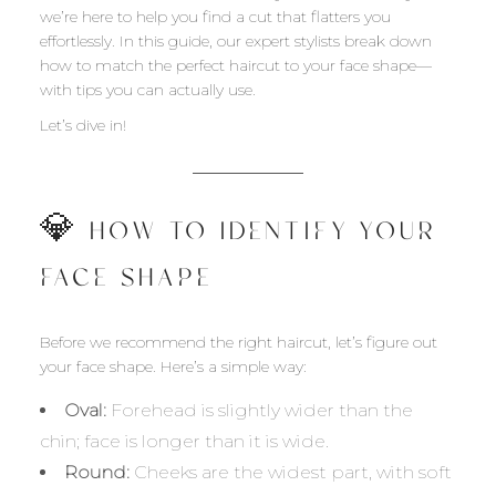
we’re here to help you find a cut that flatters you
effortlessly. In this guide, our expert stylists break down
how to match the perfect haircut to your face shape—
with tips you can actually use.
Let’s dive in!
💎 HOW TO IDENTIFY YOUR
FACE SHAPE
Before we recommend the right haircut, let’s figure out
your face shape. Here’s a simple way:
Oval:
Forehead is slightly wider than the
chin; face is longer than it is wide.
Round:
Cheeks are the widest part, with soft