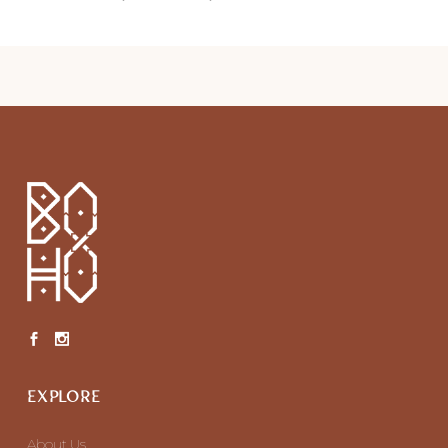
EXPLORE
About Us