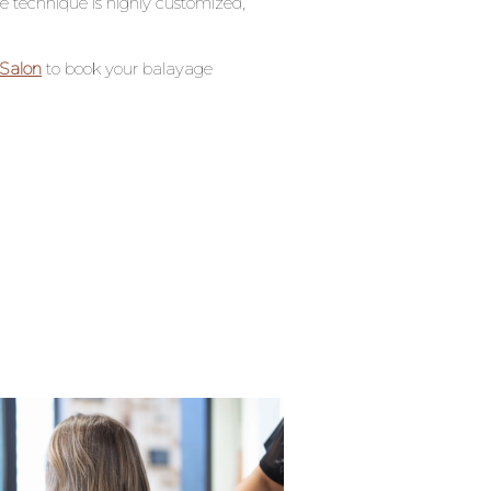
e technique is highly customized,
Salon
to book your balayage