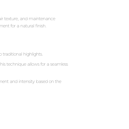
hair texture, and maintenance
nt for a natural finish.
raditional highlights.
. This technique allows for a seamless
ement and intensity based on the