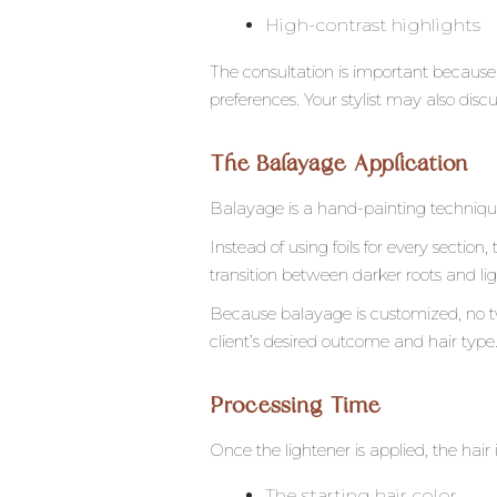
High-contrast highlights
The consultation is important because 
preferences. Your stylist may also dis
The Balayage Application
Balayage is a hand-painting technique
Instead of using foils for every section,
transition between darker roots and lig
Because balayage is customized, no tw
client’s desired outcome and hair type
Processing Time
Once the lightener is applied, the hair 
The starting hair color