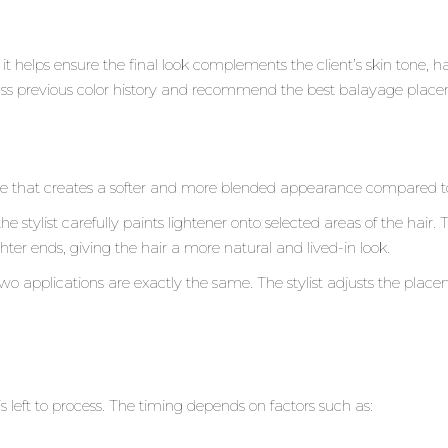
it helps ensure the final look complements the client’s skin tone, 
cuss previous color history and recommend the best balayage placeme
 that creates a softer and more blended appearance compared to t
 the stylist carefully paints lightener onto selected areas of the hair
hter ends, giving the hair a more natural and lived-in look.
o applications are exactly the same. The stylist adjusts the plac
.
is left to process. The timing depends on factors such as: