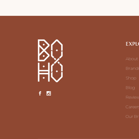
EXPL
About
Brand
Shop
Blog
Revie
Career
Our B