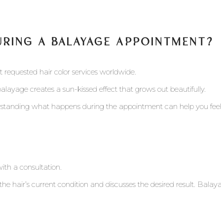
URING A BALAYAGE APPOINTMENT?
requested hair color services worldwide.
balayage creates a sun-kissed effect that grows out beautifully.
erstanding what happens during the appointment can help you fee
th a consultation.
s the hair’s current condition and discusses the desired result. Bal