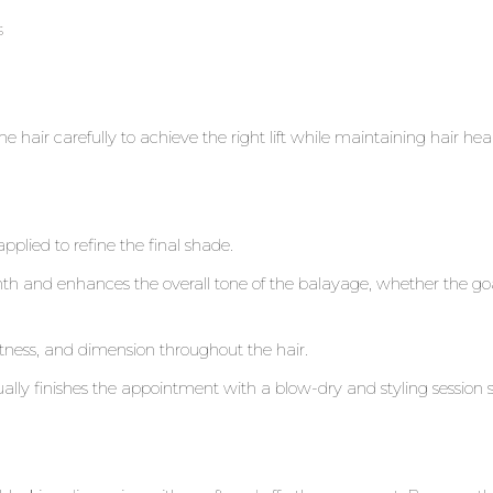
s
the hair carefully to achieve the right lift while maintaining hair hea
applied to refine the final shade.
and enhances the overall tone of the balayage, whether the goal
oftness, and dimension throughout the hair.
sually finishes the appointment with a blow-dry and styling session 