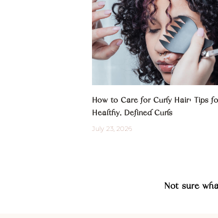
How to Care for Curly Hair: Tips fo
Healthy, Defined Curls
July 23, 2026
Not sure wh