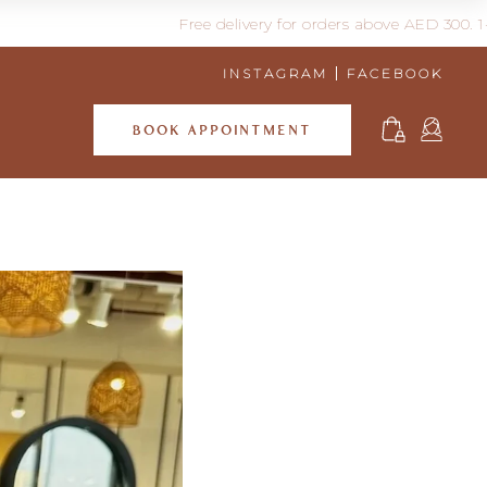
Free delivery for orders above AED 300. 1-3 days d
INSTAGRAM
FACEBOOK
BOOK APPOINTMENT