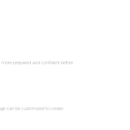
l more prepared and confident before
ayage can be customized to create: