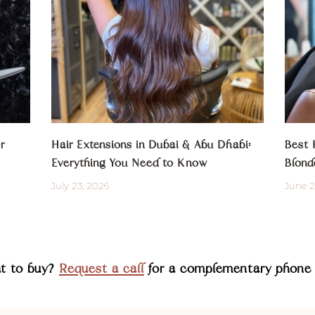
r
Hair Extensions in Dubai & Abu Dhabi:
Best 
Everything You Need to Know
Blond
July 23, 2026
June 2
at to buy?
Request a call
for a complementary phone 