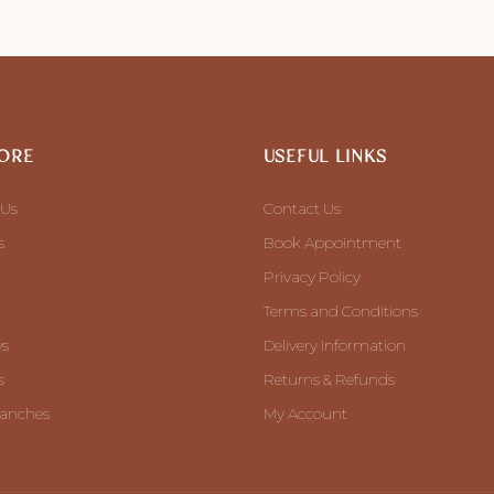
ORE
USEFUL LINKS
 Us
Contact Us
s
Book Appointment
Privacy Policy
Terms and Conditions
ws
Delivery Information
s
Returns & Refunds
ranches
My Account