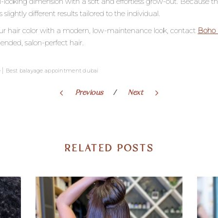
-looking dimension with a soft and effortless grow-out. Because th
ghtly different results tailored to the individual.
your hair color with a modern, low-maintenance look, contact
Boho 
ended, salon-perfect hair.
|
e
Best balayage appointment dubai
Previous
Next
RELATED POSTS