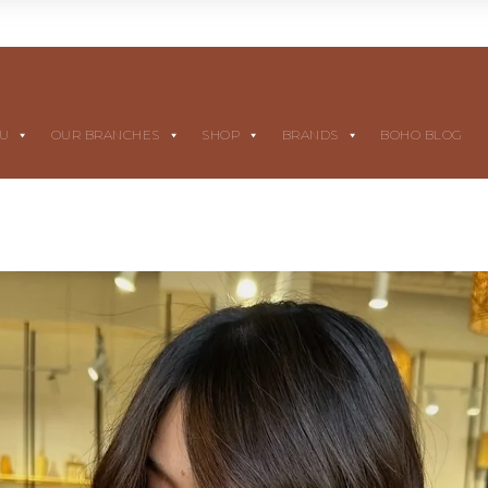
NU
OUR BRANCHES
SHOP
BRANDS
BOHO BLOG