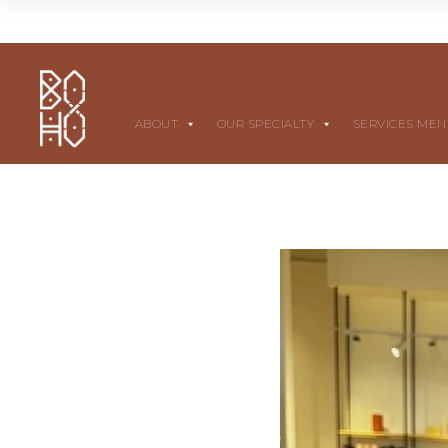
ABOUT
OUR SPECIALTY
SERVICES ME