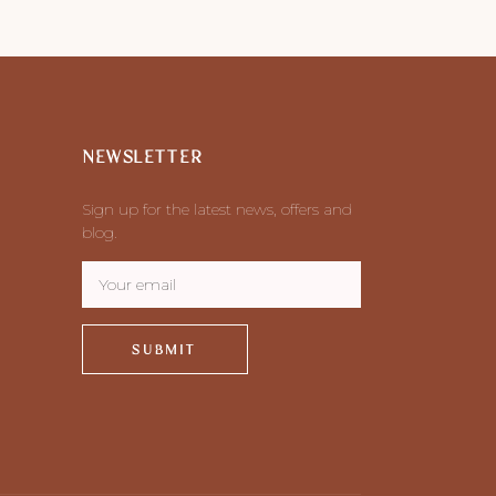
NEWSLETTER
Sign up for the latest news, offers and
blog.
SUBMIT