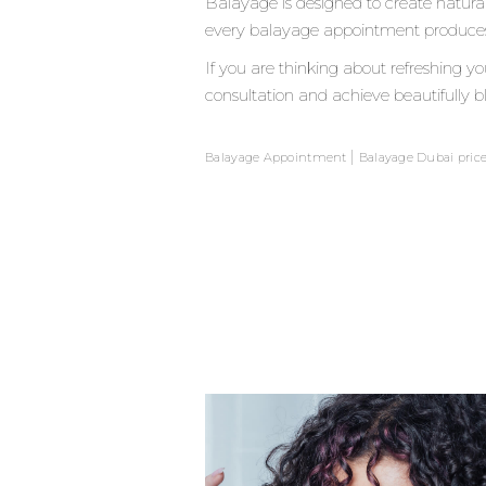
Balayage is designed to create natural
every balayage appointment produces sli
If you are thinking about refreshing 
consultation and achieve beautifully bl
|
Balayage Appointment
Balayage Dubai pric