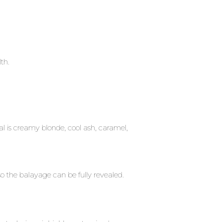
lth.
 is creamy blonde, cool ash, caramel,
so the balayage can be fully revealed.