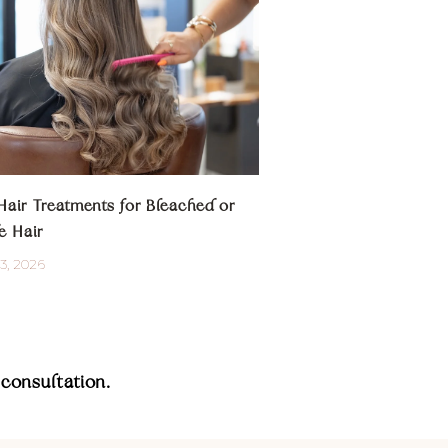
Hair Treatments for Bleached or
e Hair
3, 2026
consultation.