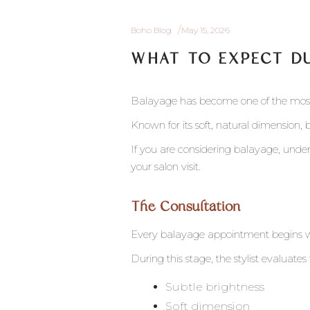
Boho Blog
May 15, 2026
WHAT TO EXPECT D
Balayage has become one of the most 
Known for its soft, natural dimension, 
If you are considering balayage, und
your salon visit.
The Consultation
Every balayage appointment begins wi
During this stage, the stylist evaluate
Subtle brightness
Soft dimension