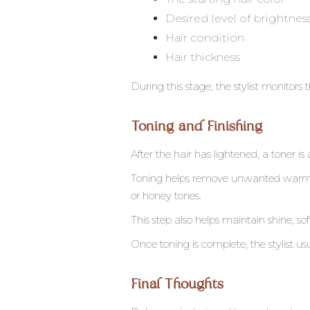
Desired level of brightnes
Hair condition
Hair thickness
During this stage, the stylist monitors 
Toning and Finishing
After the hair has lightened, a toner is 
Toning helps remove unwanted warmth 
or honey tones.
This step also helps maintain shine, s
Once toning is complete, the stylist u
Final Thoughts